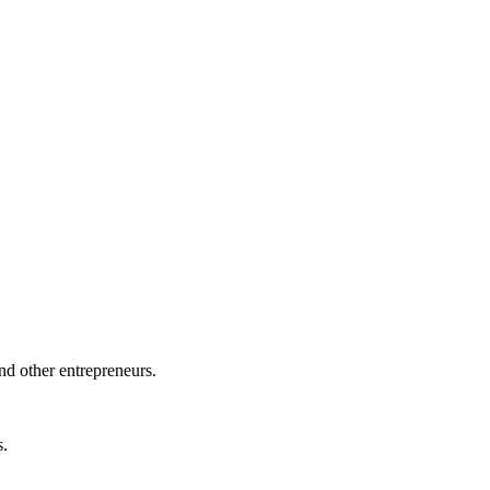
nd other entrepreneurs.
s.