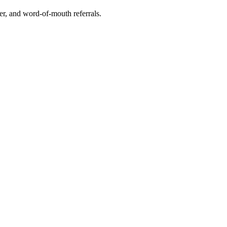
r, and word-of-mouth referrals.