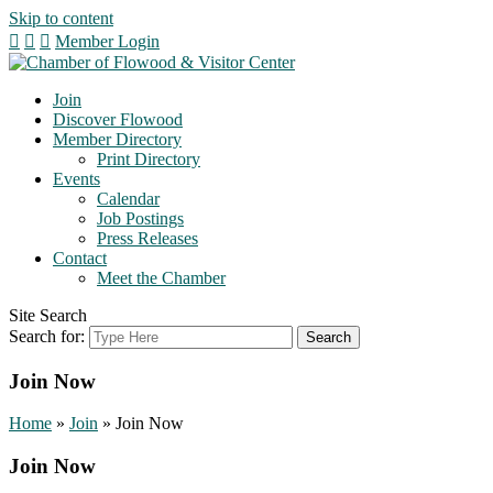
Skip to content
Member Login
Join
Discover Flowood
Member Directory
Print Directory
Events
Calendar
Job Postings
Press Releases
Contact
Meet the Chamber
Site Search
Search for:
Join Now
Home
»
Join
»
Join Now
Join Now