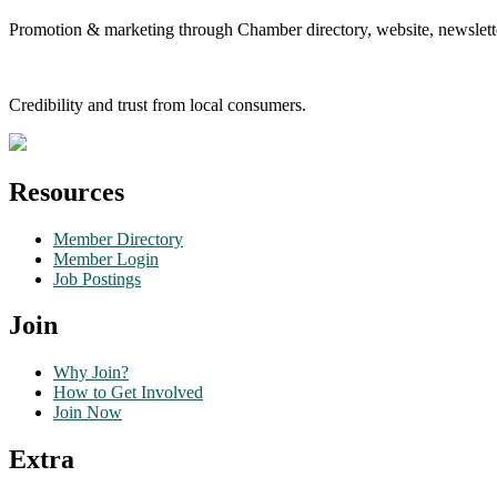
Promotion & marketing through Chamber directory, website, newslette
Credibility and trust from local consumers.
Resources
Member Directory
Member Login
Job Postings
Join
Why Join?
How to Get Involved
Join Now
Extra