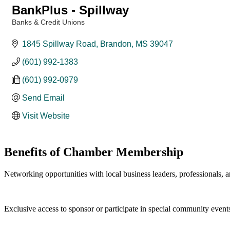
BankPlus - Spillway
Banks & Credit Unions
Categories
1845 Spillway Road
Brandon
MS
39047
(601) 992-1383
(601) 992-0979
Send Email
Visit Website
Benefits of Chamber Membership
Networking opportunities with local business leaders, professionals, a
Exclusive access to sponsor or participate in special community event