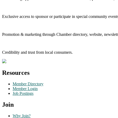
Exclusive access to sponsor or participate in special community event
Promotion & marketing through Chamber directory, website, newslette
Credibility and trust from local consumers.
Resources
Member Directory
Member Login
Job Postings
Join
Why Join?