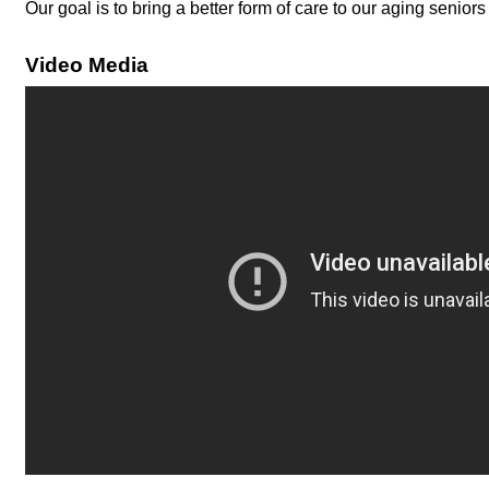
Our goal is to bring a better form of care to our aging senior
Video Media