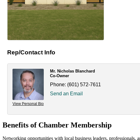
Rep/Contact Info
Mr. Nicholas Blanchard
Co-Owner
Phone:
(601) 572-7611
Send an Email
View Personal Bio
Benefits of Chamber Membership
Networking opportunities with local business leaders, professionals, a