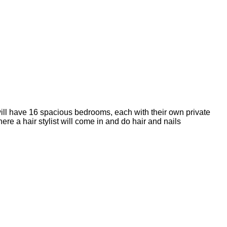
ll have 16 spacious bedrooms, each with their own private
 a hair stylist will come in and do hair and nails