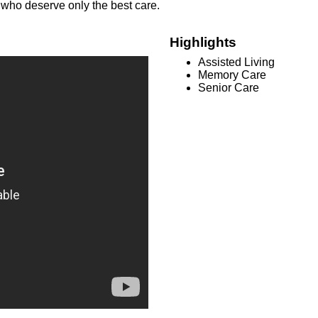
s who deserve only the best care.
Highlights
Assisted Living
Memory Care
Senior Care