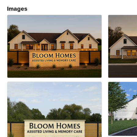
Images