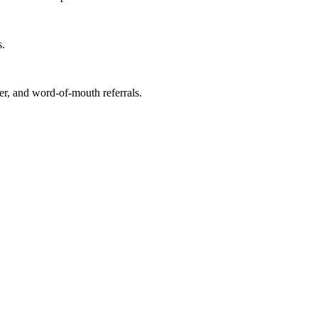
s.
r, and word-of-mouth referrals.