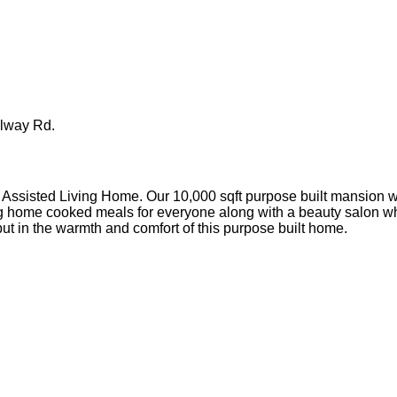
llway Rd.
ssisted Living Home. Our 10,000 sqft purpose built mansion wi
 home cooked meals for everyone along with a beauty salon where
 but in the warmth and comfort of this purpose built home.