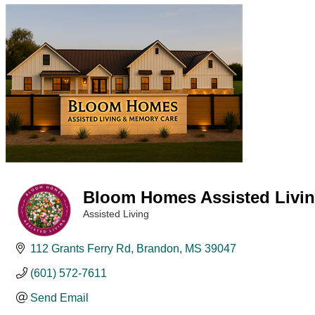
Bloom Homes Assisted Livi
Assisted Living
Categories
112 Grants Ferry Rd
Brandon
MS
39047
(601) 572-7611
Send Email