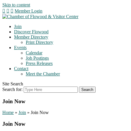
Skip to content
Member Login
Join
Discover Flowood
Member Directory
Print Directory
Events
Calendar
Job Postings
Press Releases
Contact
Meet the Chamber
Site Search
Search for:
Join Now
Home
»
Join
»
Join Now
Join Now