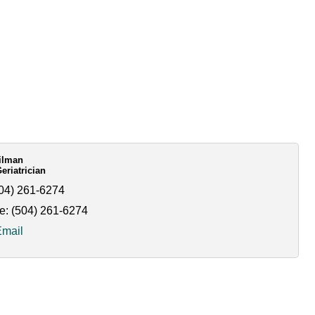
Kilman
riatrician
04) 261-6274
e:
(504) 261-6274
Email