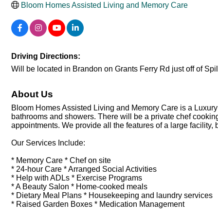
Bloom Homes Assisted Living and Memory Care
Driving Directions:
Will be located in Brandon on Grants Ferry Rd just off of Spi
About Us
Bloom Homes Assisted Living and Memory Care is a Luxury A
bathrooms and showers. There will be a private chef cooking
appointments. We provide all the features of a large facility,
Our Services Include:
* Memory Care * Chef on site
* 24-hour Care * Arranged Social Activities
* Help with ADLs * Exercise Programs
* A Beauty Salon * Home-cooked meals
* Dietary Meal Plans * Housekeeping and laundry services
* Raised Garden Boxes * Medication Management