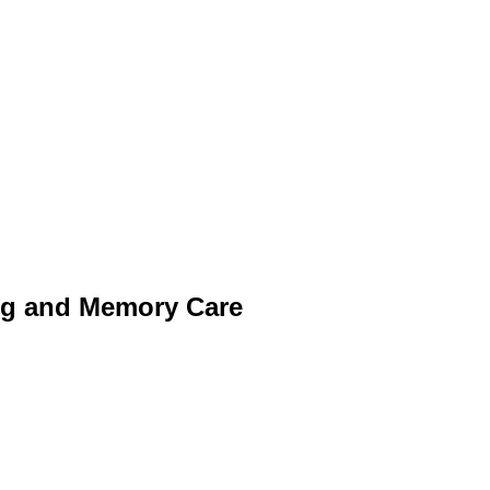
ng and Memory Care