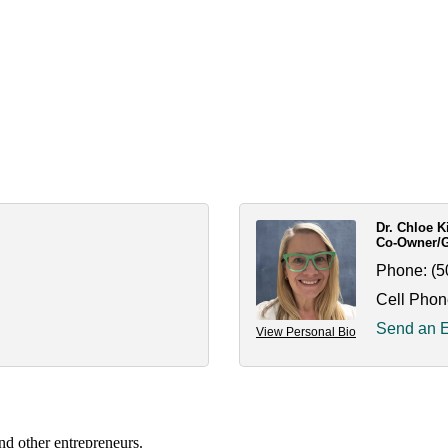
Dr. Chloe 
Co-Owner/Ge
Phone:
(5
Cell Phon
Send an 
View Personal Bio
nd other entrepreneurs.