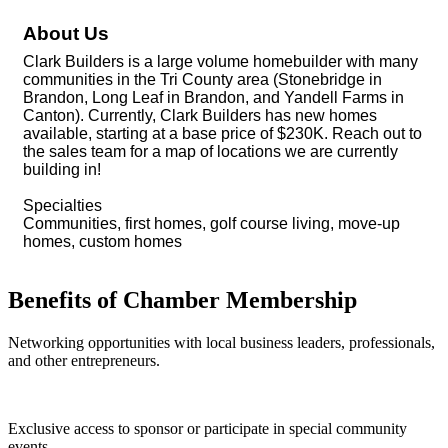
About Us
Clark Builders is a large volume homebuilder with many
communities in the Tri County area (Stonebridge in
Brandon, Long Leaf in Brandon, and Yandell Farms in
Canton). Currently, Clark Builders has new homes
available, starting at a base price of $230K. Reach out to
the sales team for a map of locations we are currently
building in!
Specialties
Communities, first homes, golf course living, move-up
homes, custom homes
Benefits of Chamber Membership
Networking opportunities with local business leaders, professionals,
and other entrepreneurs.
Exclusive access to sponsor or participate in special community
events.