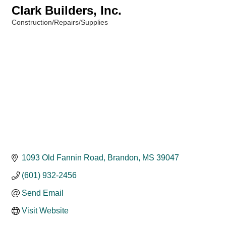
Clark Builders, Inc.
Construction/Repairs/Supplies
Categories
1093 Old Fannin Road
Brandon
MS
39047
(601) 932-2456
Send Email
Visit Website