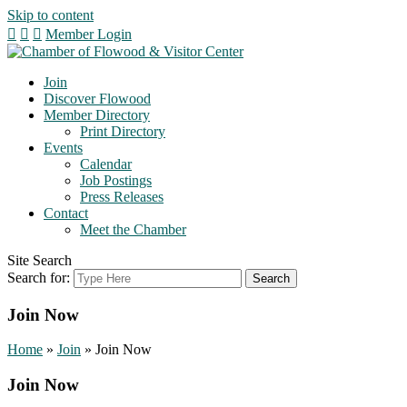
Skip to content
Member Login
Join
Discover Flowood
Member Directory
Print Directory
Events
Calendar
Job Postings
Press Releases
Contact
Meet the Chamber
Site Search
Search for:
Join Now
Home
»
Join
»
Join Now
Join Now