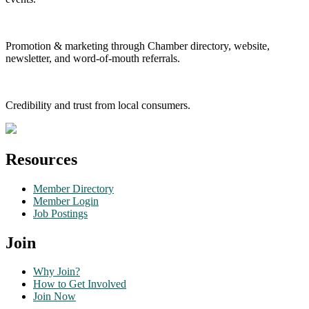
Promotion & marketing through Chamber directory, website,
newsletter, and word-of-mouth referrals.
Credibility and trust from local consumers.
Resources
Member Directory
Member Login
Job Postings
Join
Why Join?
How to Get Involved
Join Now