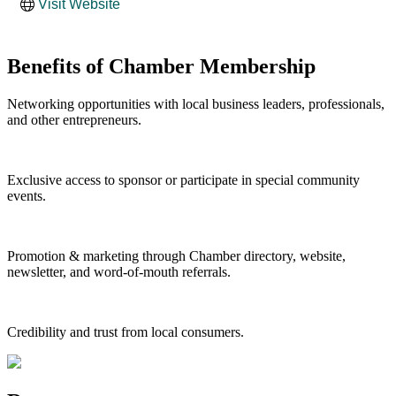
Visit Website
Benefits of Chamber Membership
Networking opportunities with local business leaders, professionals,
and other entrepreneurs.
Exclusive access to sponsor or participate in special community
events.
Promotion & marketing through Chamber directory, website,
newsletter, and word-of-mouth referrals.
Credibility and trust from local consumers.