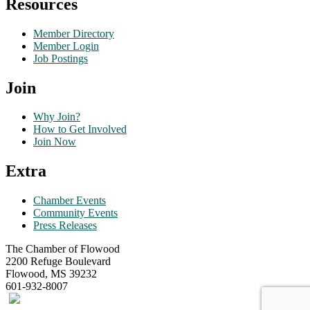
Resources
Member Directory
Member Login
Job Postings
Join
Why Join?
How to Get Involved
Join Now
Extra
Chamber Events
Community Events
Press Releases
The Chamber of Flowood
2200 Refuge Boulevard
Flowood, MS 39232
601-932-8007