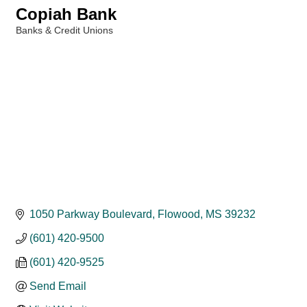
Copiah Bank
Banks & Credit Unions
Categories
1050 Parkway Boulevard
Flowood
MS
39232
(601) 420-9500
(601) 420-9525
Send Email