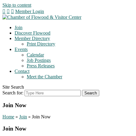
Skip to content
Member Login
Join
Discover Flowood
Member Directory
Print Directory
Events
Calendar
Job Postings
Press Releases
Contact
Meet the Chamber
Site Search
Search for:
Join Now
Home
»
Join
»
Join Now
Join Now