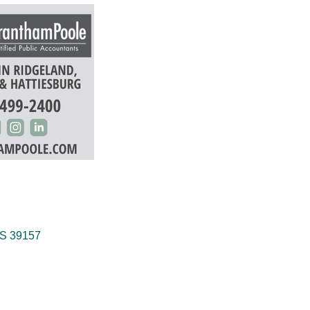
S
39157