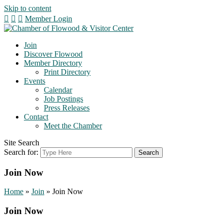
Skip to content
Member Login
Join
Discover Flowood
Member Directory
Print Directory
Events
Calendar
Job Postings
Press Releases
Contact
Meet the Chamber
Site Search
Search for:
Join Now
Home
»
Join
»
Join Now
Join Now