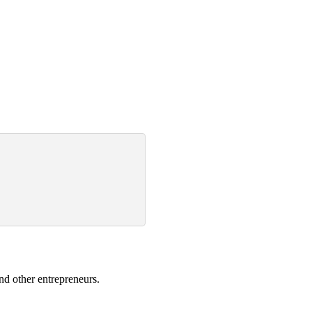
nd other entrepreneurs.