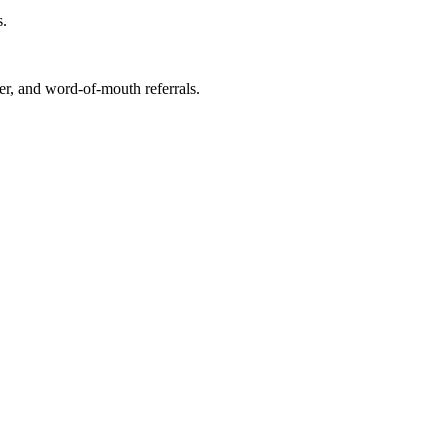
s.
r, and word-of-mouth referrals.