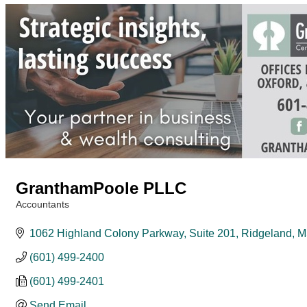
GranthamPoole PLLC
Accountants
Categories
1062 Highland Colony Parkway, Suite 201
Ridgeland
M
(601) 499-2400
(601) 499-2401
Send Email