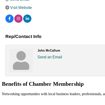
Visit Website
Rep/Contact Info
John McCallum
Send an Email
Benefits of Chamber Membership
Networking opportunities with local business leaders, professionals, a