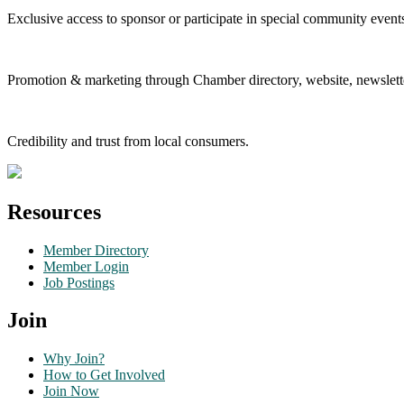
Exclusive access to sponsor or participate in special community event
Promotion & marketing through Chamber directory, website, newslette
Credibility and trust from local consumers.
Resources
Member Directory
Member Login
Job Postings
Join
Why Join?
How to Get Involved
Join Now