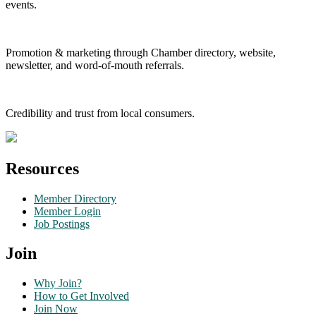
events.
Promotion & marketing through Chamber directory, website,
newsletter, and word-of-mouth referrals.
Credibility and trust from local consumers.
Resources
Member Directory
Member Login
Job Postings
Join
Why Join?
How to Get Involved
Join Now