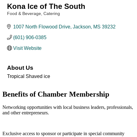
Kona Ice of The South
Food & Beverage
Catering
Categories
1007 North Flowood Drive
Jackson
MS
39232
(601) 906-0385
Visit Website
About Us
Tropical Shaved ice
Benefits of Chamber Membership
Networking opportunities with local business leaders, professionals,
and other entrepreneurs.
Exclusive access to sponsor or participate in special community