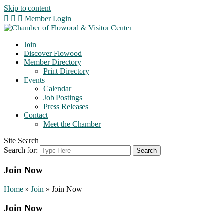
Skip to content
Member Login
Join
Discover Flowood
Member Directory
Print Directory
Events
Calendar
Job Postings
Press Releases
Contact
Meet the Chamber
Site Search
Search for:
Join Now
Home
»
Join
»
Join Now
Join Now