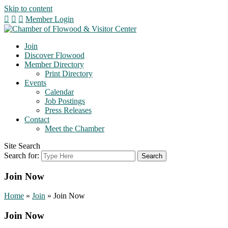
Skip to content
Member Login
Join
Discover Flowood
Member Directory
Print Directory
Events
Calendar
Job Postings
Press Releases
Contact
Meet the Chamber
Site Search
Search for:
Join Now
Home
»
Join
»
Join Now
Join Now