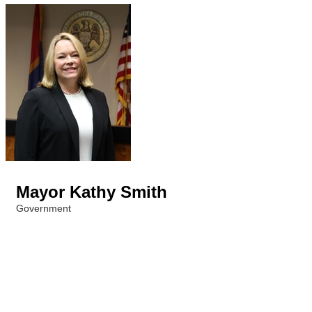
Mayor Kathy Smith
Government
Categories