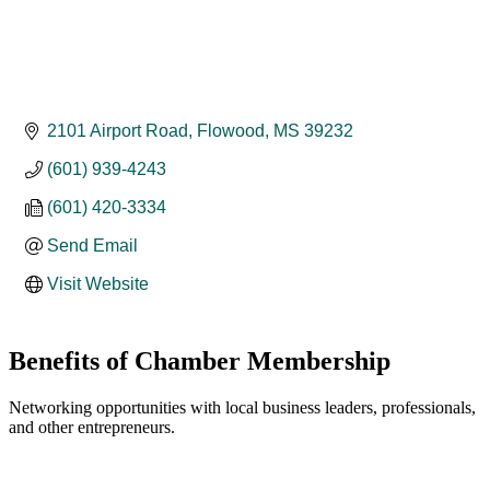
2101 Airport Road
Flowood
MS
39232
(601) 939-4243
(601) 420-3334
Send Email
Visit Website
Benefits of Chamber Membership
Networking opportunities with local business leaders, professionals,
and other entrepreneurs.