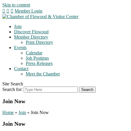
Skip to content
Member Login
Join
Discover Flowood
Member Directory
Print Directory
Events
Calendar
Job Postings
Press Releases
Contact
Meet the Chamber
Site Search
Search for:
Join Now
Home
»
Join
»
Join Now
Join Now