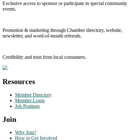
Exclusive access to sponsor or participate in special community
events.
Promotion & marketing through Chamber directory, website,
newsletter, and word-of-mouth referrals.
Credibility and trust from local consumers.
Resources
Member Directory
Member Login
Job Postings
Join
Why Join?
How to Get Involved