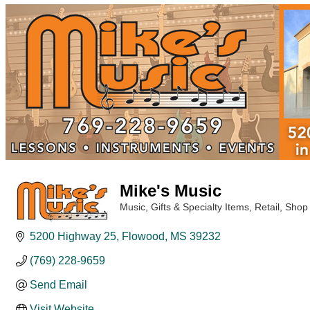
Mike's Music
Music
Gifts & Specialty Items
Retail
Shop
Categories
5200 Highway 25
Flowood
MS
39232
(769) 228-9659
Send Email
Visit Website