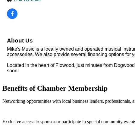
About Us
Mike's Music is a locally owned and operated musical instrume
accessories. We also provide several financing options for 
Located in the heart of Flowood, just minutes from Dogwood
soon!
Benefits of Chamber Membership
Networking opportunities with local business leaders, professionals, a
Exclusive access to sponsor or participate in special community event