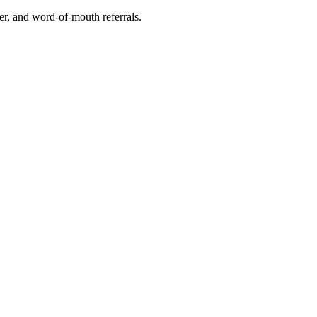
r, and word-of-mouth referrals.