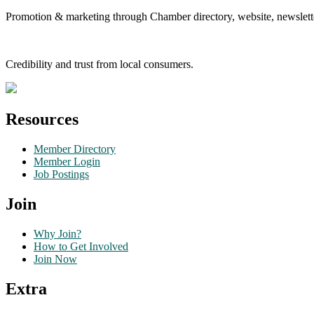
Promotion & marketing through Chamber directory, website, newslette
Credibility and trust from local consumers.
Resources
Member Directory
Member Login
Job Postings
Join
Why Join?
How to Get Involved
Join Now
Extra