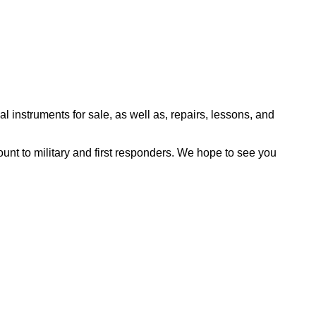
l instruments for sale, as well as, repairs, lessons, and
nt to military and first responders. We hope to see you