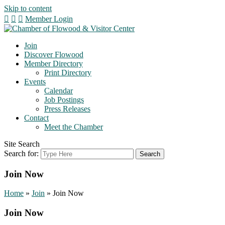
Skip to content
Member Login
Join
Discover Flowood
Member Directory
Print Directory
Events
Calendar
Job Postings
Press Releases
Contact
Meet the Chamber
Site Search
Search for:
Join Now
Home
»
Join
»
Join Now
Join Now