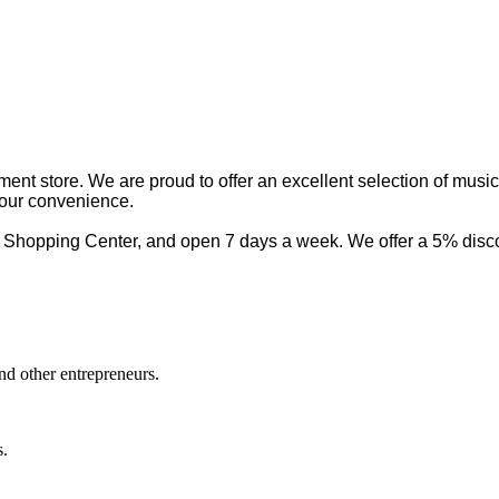
nt store. We are proud to offer an excellent selection of musica
your convenience.
 Shopping Center, and open 7 days a week. We offer a 5% discou
nd other entrepreneurs.
s.