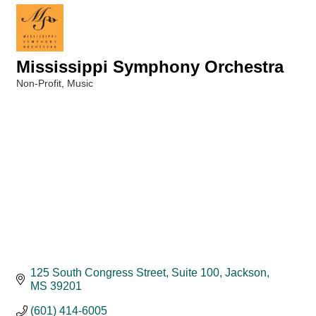
Mississippi Symphony Orchestra
Non-Profit
Music
Categories
125 South Congress Street, Suite 100
Jackson
MS
39201
(601) 414-6005