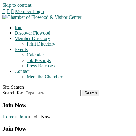
Skip to content
Member Login
Join
Discover Flowood
Member Directory
Print Directory
Events
Calendar
Job Postings
Press Releases
Contact
Meet the Chamber
Site Search
Search for:
Join Now
Home
»
Join
»
Join Now
Join Now