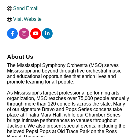
Send Email
Visit Website
About Us
The Mississippi Symphony Orchestra (MSO) serves
Mississippi and beyond through live orchestral music
and educational opportunities that enrich lives and
promote learning for all people.
As Mississippi’s largest professional performing arts
organization, MSO reaches over 75,000 people annually
through more than 120 concerts across the state. Many
of our signature Bravo and Pops Series concerts take
place at Thalia Mara Hall, while our Chamber Series
brings intimate performances to venues throughout
Jackson. We also present special events, including the
beloved Pepsi Pops at Old Trace Park on the Ross
Barnett Reservoir.