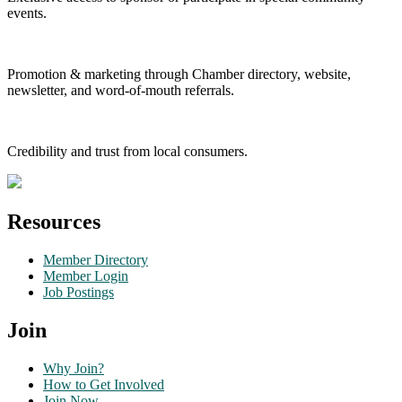
events.
Promotion & marketing through Chamber directory, website,
newsletter, and word-of-mouth referrals.
Credibility and trust from local consumers.
Resources
Member Directory
Member Login
Job Postings
Join
Why Join?
How to Get Involved
Join Now