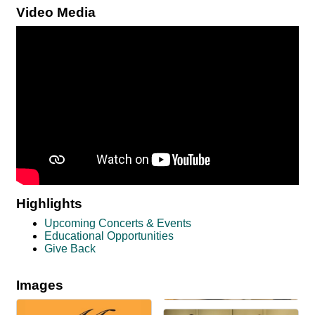
Video Media
Highlights
Upcoming Concerts & Events
Educational Opportunities
Give Back
Images