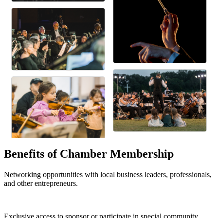
Benefits of Chamber Membership
Networking opportunities with local business leaders, professionals,
and other entrepreneurs.
Exclusive access to sponsor or participate in special community