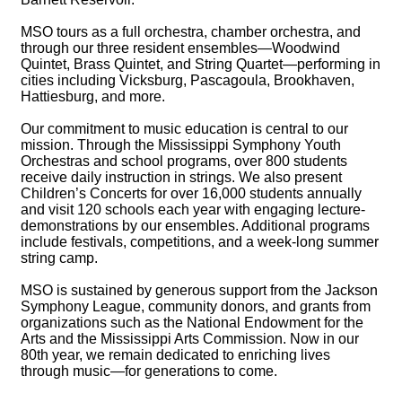
MSO tours as a full orchestra, chamber orchestra, and
through our three resident ensembles—Woodwind
Quintet, Brass Quintet, and String Quartet—performing in
cities including Vicksburg, Pascagoula, Brookhaven,
Hattiesburg, and more.
Our commitment to music education is central to our
mission. Through the Mississippi Symphony Youth
Orchestras and school programs, over 800 students
receive daily instruction in strings. We also present
Children’s Concerts for over 16,000 students annually
and visit 120 schools each year with engaging lecture-
demonstrations by our ensembles. Additional programs
include festivals, competitions, and a week-long summer
string camp.
MSO is sustained by generous support from the Jackson
Symphony League, community donors, and grants from
organizations such as the National Endowment for the
Arts and the Mississippi Arts Commission. Now in our
80th year, we remain dedicated to enriching lives
through music—for generations to come.