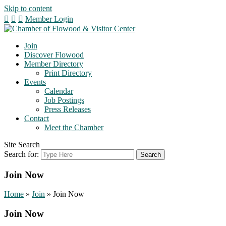
Skip to content
Member Login
Join
Discover Flowood
Member Directory
Print Directory
Events
Calendar
Job Postings
Press Releases
Contact
Meet the Chamber
Site Search
Search for:
Join Now
Home
»
Join
»
Join Now
Join Now