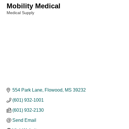
Mobility Medical
Medical Supply
Categories
554 Park Lane
Flowood
MS
39232
(601) 932-1001
(601) 932-2130
Send Email