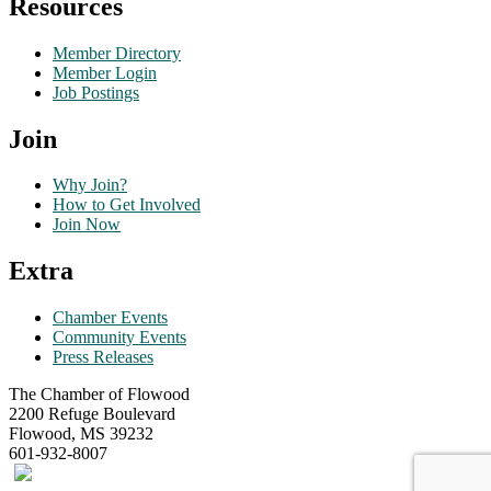
Resources
Member Directory
Member Login
Job Postings
Join
Why Join?
How to Get Involved
Join Now
Extra
Chamber Events
Community Events
Press Releases
The Chamber of Flowood
2200 Refuge Boulevard
Flowood, MS 39232
601-932-8007