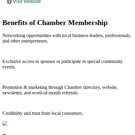
Visit Website
Benefits of Chamber Membership
Networking opportunities with local business leaders, professionals,
and other entrepreneurs.
Exclusive access to sponsor or participate in special community
events.
Promotion & marketing through Chamber directory, website,
newsletter, and word-of-mouth referrals.
Credibility and trust from local consumers.