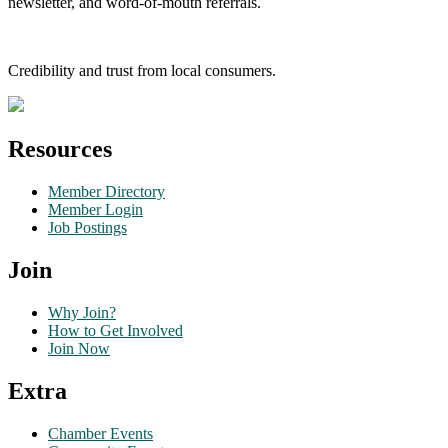
newsletter, and word-of-mouth referrals.
Credibility and trust from local consumers.
Resources
Member Directory
Member Login
Job Postings
Join
Why Join?
How to Get Involved
Join Now
Extra
Chamber Events