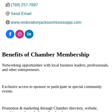
(769) 257-7697
Send Email
www.restorationjacksonmississippi.com
Benefits of Chamber Membership
Networking opportunities with local business leaders, professionals,
and other entrepreneurs.
Exclusive access to sponsor or participate in special community
events.
Promotion & marketing through Chamber directory, website,