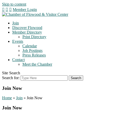
Skip to content
Member Login
Join
Discover Flowood
Member Directory
Print Directory
Events
Calendar
Job Postings
Press Releases
Contact
Meet the Chamber
Site Search
Search for:
Join Now
Home
»
Join
»
Join Now
Join Now