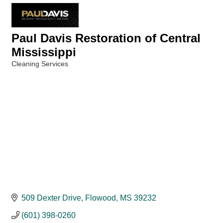
Paul Davis Restoration of Central
Mississippi
Cleaning Services
Categories
509 Dexter Drive
Flowood
MS
39232
(601) 398-0260