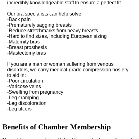
incredibly knowledgeable staff to ensure a perfect fit.
Our bra specialists can help solve:
-Back pain
-Prematurely sagging breasts
-Reduce stretchmarks from heavy breasts
-Hard to find sizes, including European sizing
-Maternity bras
-Breast prosthesis
-Mastectomy bras
If you are a man or woman suffering from venous
disorders, we carry medical-grade compression hosiery
to aid in:
-Poor circulation
-Varicose veins
-Swelling from pregnancy
-Leg cramping
-Leg discoloration
-Leg ulcers
Benefits of Chamber Membership