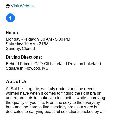
Visit Website
Hours:
Monday - Friday: 9:30 AM - 5:30 PM
Saturday: 10 AM - 2 PM
Sunday: Closed
Driving Directions:
Behind Primo's Café Off Lakeland Drive on Lakeland
Square in Flowood, MS
About Us
At Sal-Liz Lingerie, we truly understand the needs
women have when it comes to finding the right bra or
undergarments to make you feel better, while improving
the quality of your life. From the sexy to the everyday
bras and the hard to find specialty bras, our store is
dedicated to carrying beautiful selections backed by an