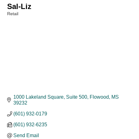
Sal-Liz
Retail
Categories
1000 Lakeland Square, Suite 500
Flowood
MS
39232
(601) 932-0179
(601) 932-6235
Send Email