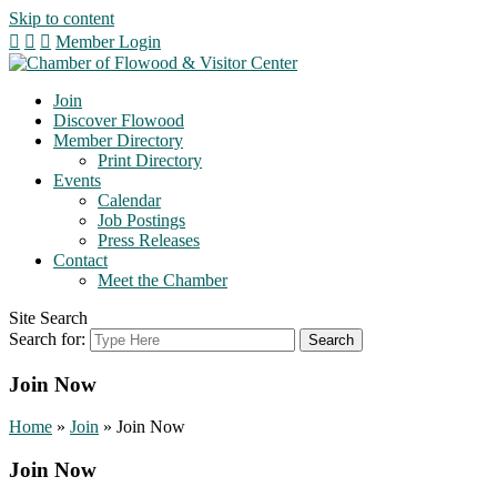
Skip to content
Member Login
Join
Discover Flowood
Member Directory
Print Directory
Events
Calendar
Job Postings
Press Releases
Contact
Meet the Chamber
Site Search
Search for:
Join Now
Home
»
Join
»
Join Now
Join Now