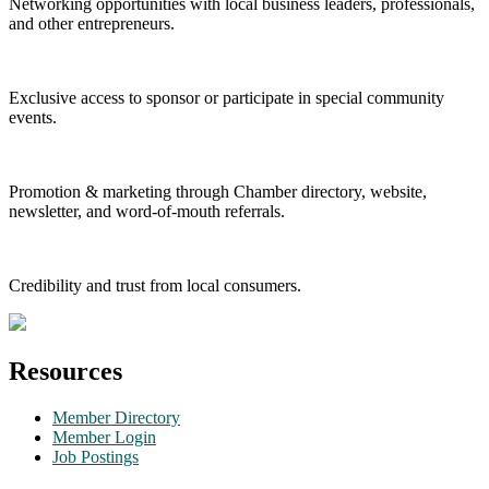
Networking opportunities with local business leaders, professionals,
and other entrepreneurs.
Exclusive access to sponsor or participate in special community
events.
Promotion & marketing through Chamber directory, website,
newsletter, and word-of-mouth referrals.
Credibility and trust from local consumers.
Resources
Member Directory
Member Login
Job Postings