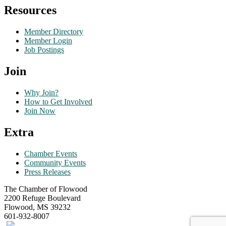
Resources
Member Directory
Member Login
Job Postings
Join
Why Join?
How to Get Involved
Join Now
Extra
Chamber Events
Community Events
Press Releases
The Chamber of Flowood
2200 Refuge Boulevard
Flowood, MS 39232
601-932-8007