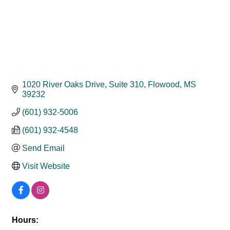
1020 River Oaks Drive, Suite 310
Flowood
MS
39232
(601) 932-5006
(601) 932-4548
Send Email
Visit Website
Hours: