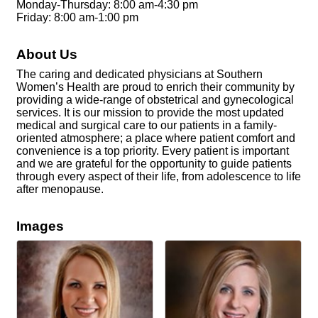
Monday-Thursday: 8:00 am-4:30 pm
Friday: 8:00 am-1:00 pm
About Us
The caring and dedicated physicians at Southern
Women’s Health are proud to enrich their community by
providing a wide-range of obstetrical and gynecological
services. It is our mission to provide the most updated
medical and surgical care to our patients in a family-
oriented atmosphere; a place where patient comfort and
convenience is a top priority. Every patient is important
and we are grateful for the opportunity to guide patients
through every aspect of their life, from adolescence to life
after menopause.
Images