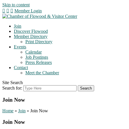
Skip to content
Member Login
Join
Discover Flowood
Member Directory
Print Directory
Events
Calendar
Job Postings
Press Releases
Contact
Meet the Chamber
Site Search
Search for:
Join Now
Home
»
Join
»
Join Now
Join Now