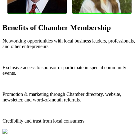
Benefits of Chamber Membership
Networking opportunities with local business leaders, professionals,
and other entrepreneurs.
Exclusive access to sponsor or participate in special community
events.
Promotion & marketing through Chamber directory, website,
newsletter, and word-of-mouth referrals.
Credibility and trust from local consumers.