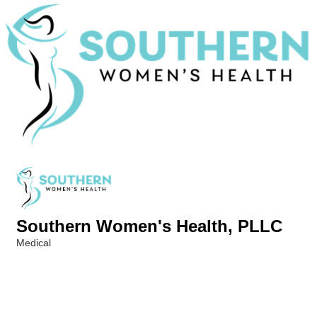
Southern Women's Health, PLLC
Medical
Categories