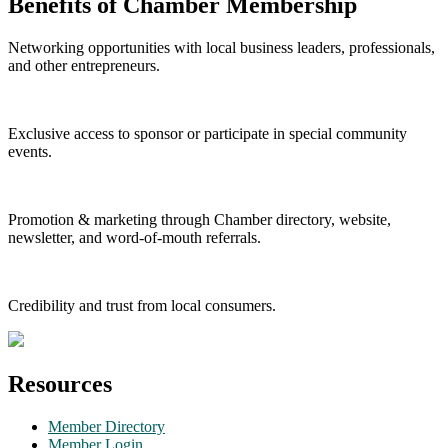
Benefits of Chamber Membership
Networking opportunities with local business leaders, professionals,
and other entrepreneurs.
Exclusive access to sponsor or participate in special community
events.
Promotion & marketing through Chamber directory, website,
newsletter, and word-of-mouth referrals.
Credibility and trust from local consumers.
Resources
Member Directory
Member Login