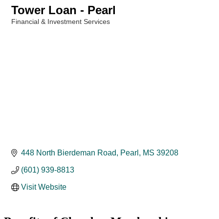
Tower Loan - Pearl
Financial & Investment Services
Categories
448 North Bierdeman Road
Pearl
MS
39208
(601) 939-8813
Visit Website