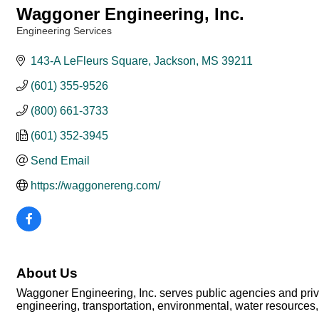
Waggoner Engineering, Inc.
Engineering Services
Categories
143-A LeFleurs Square
Jackson
MS
39211
(601) 355-9526
(800) 661-3733
(601) 352-3945
Send Email
https://waggonereng.com/
About Us
Waggoner Engineering, Inc. serves public agencies and private
engineering, transportation, environmental, water resources