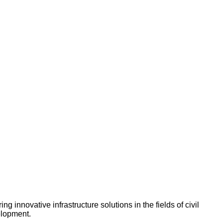
innovative infrastructure solutions in the fields of civil
elopment.