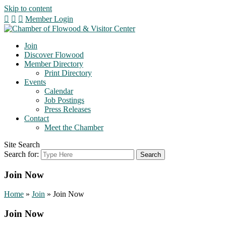
Skip to content
Member Login
Join
Discover Flowood
Member Directory
Print Directory
Events
Calendar
Job Postings
Press Releases
Contact
Meet the Chamber
Site Search
Search for:
Join Now
Home
»
Join
»
Join Now
Join Now