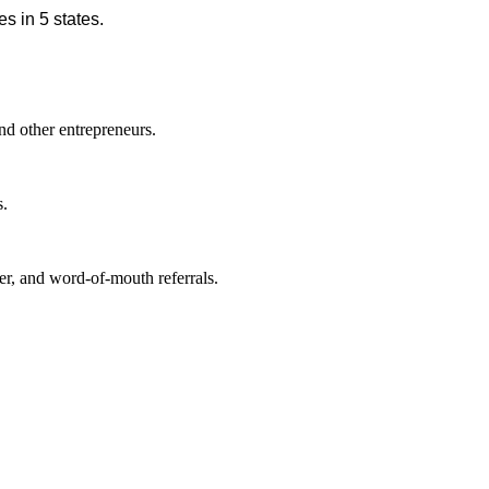
s in 5 states.
nd other entrepreneurs.
s.
r, and word-of-mouth referrals.