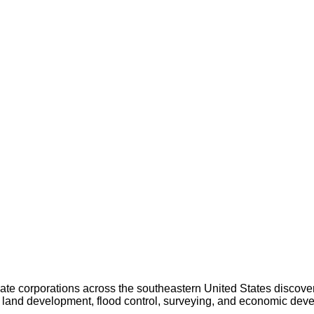
 corporations across the southeastern United States discovering 
, land development, flood control, surveying, and economic dev