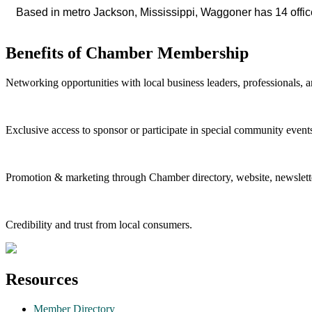
Based in metro Jackson, Mississippi, Waggoner has 14 office
Benefits of Chamber Membership
Networking opportunities with local business leaders, professionals, a
Exclusive access to sponsor or participate in special community event
Promotion & marketing through Chamber directory, website, newslette
Credibility and trust from local consumers.
Resources
Member Directory