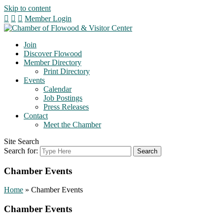
Skip to content
Member Login
Join
Discover Flowood
Member Directory
Print Directory
Events
Calendar
Job Postings
Press Releases
Contact
Meet the Chamber
Site Search
Search for:
Chamber Events
Home
»
Chamber Events
Chamber Events