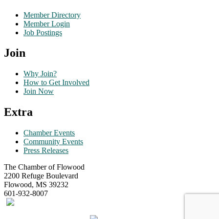
Member Directory
Member Login
Job Postings
Join
Why Join?
How to Get Involved
Join Now
Extra
Chamber Events
Community Events
Press Releases
The Chamber of Flowood
2200 Refuge Boulevard
Flowood, MS 39232
601-932-8007