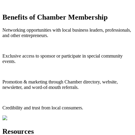
Benefits of Chamber Membership
Networking opportunities with local business leaders, professionals,
and other entrepreneurs.
Exclusive access to sponsor or participate in special community
events.
Promotion & marketing through Chamber directory, website,
newsletter, and word-of-mouth referrals.
Credibility and trust from local consumers.
Resources