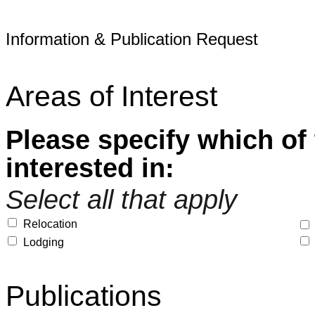
Information & Publication Request
Areas of Interest
Please specify which of 
interested in:
Select all that apply
Relocation
Lodging
Publications