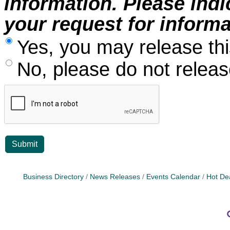
information. Please ind
your request for informa
Yes, you may release thi
No, please do not release
Business Directory
News Releases
Events Calendar
Hot De