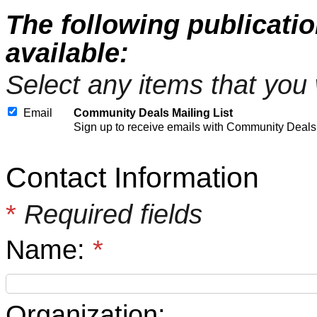
The following publicati
available:
Select any items that you 
Email
Community Deals Mailing List
Sign up to receive emails with Community Deals
Contact Information
*
Required fields
Name:
*
Organization: