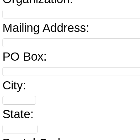
Mailing Address:
PO Box:
City:
State: