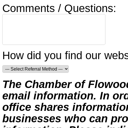
Comments / Questions:
How did you find our webs
The Chamber of Flowood 
email information. In or
office shares informat
businesses who can prov