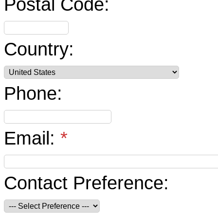
Postal Code:
Country:
Phone:
Email:
*
Contact Preference: