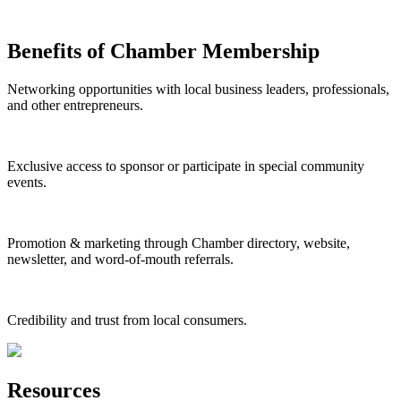
Benefits of Chamber Membership
Networking opportunities with local business leaders, professionals,
and other entrepreneurs.
Exclusive access to sponsor or participate in special community
events.
Promotion & marketing through Chamber directory, website,
newsletter, and word-of-mouth referrals.
Credibility and trust from local consumers.
Resources