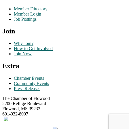
Member Directory
Member Login
Job Postings
Join
Why Join?
How to Get Involved
Join Now
Extra
Chamber Events
Community Events
Press Releases
The Chamber of Flowood
2200 Refuge Boulevard
Flowood, MS 39232
601-932-8007