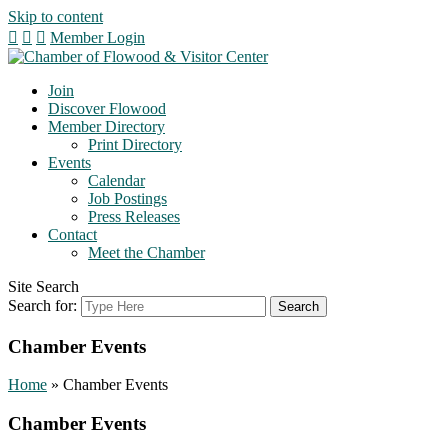
Skip to content
Member Login
Join
Discover Flowood
Member Directory
Print Directory
Events
Calendar
Job Postings
Press Releases
Contact
Meet the Chamber
Site Search
Search for:
Chamber Events
Home
»
Chamber Events
Chamber Events