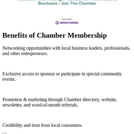
Brochures
Join The Chamber
Benefits of Chamber Membership
Networking opportunities with local business leaders, professionals,
and other entrepreneurs.
Exclusive access to sponsor or participate in special community
events.
Promotion & marketing through Chamber directory, website,
newsletter, and word-of-mouth referrals.
Credibility and trust from local consumers.