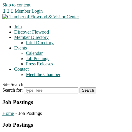
Skip to content
Member Login
Join
Discover Flowood
Member Directory
Print Directory
Events
Calendar
Job Postings
Press Releases
Contact
Meet the Chamber
Site Search
Search for:
Job Postings
Home
»
Job Postings
Job Postings