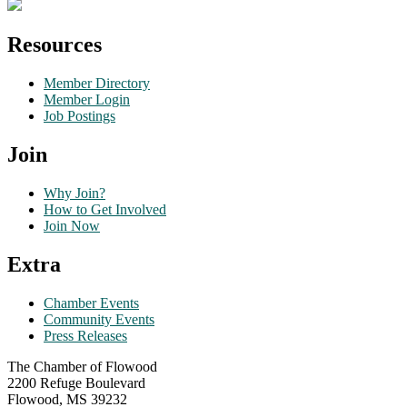
Resources
Member Directory
Member Login
Job Postings
Join
Why Join?
How to Get Involved
Join Now
Extra
Chamber Events
Community Events
Press Releases
The Chamber of Flowood
2200 Refuge Boulevard
Flowood, MS 39232