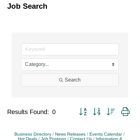
Job Search
Search
Button group with nested dr
Results Found:
0
Business Directory
News Releases
Events Calendar
Hot Deals
Job Postings
Contact Us
Information &