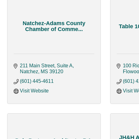
Natchez-Adams County
Table 1
Chamber of Comme...
211 Main Street, Suite A
100 Ri
Natchez
MS
39120
Flowo
(601) 445-4611
(601) 
Visit Website
Visit W
JH&H Ar