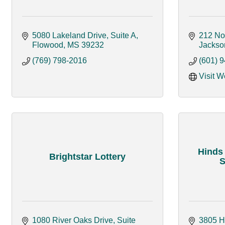
5080 Lakeland Drive, Suite A
212 No
Flowood
MS
39232
Jackso
(769) 798-2016
(601) 
Visit W
Hinds
Brightstar Lottery
S
1080 River Oaks Drive, Suite 
3805 H