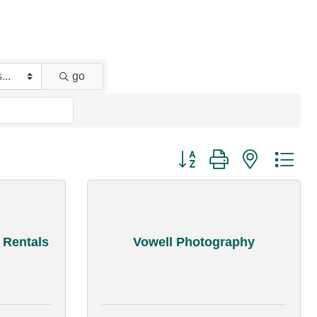
go
Button group with nested dr
 Rentals
Vowell Photography