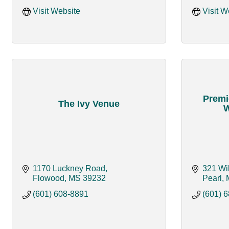
Visit Website
Visit W
Premi
The Ivy Venue
W
1170 Luckney Road
321 Wi
Flowood
MS
39232
Pearl
(601) 608-8891
(601) 