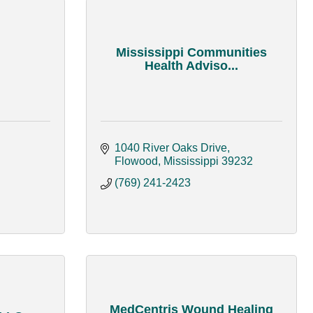
Mississippi Communities
Health Adviso...
1040 River Oaks Drive
Flowood
Mississippi
39232
(769) 241-2423
MedCentris Wound Healing