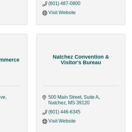
(601) 487-0800
Visit Website
Natchez Convention &
ommerce
Visitor's Bureau
ive
500 Main Street, Suite A
Natchez
MS
39120
(601) 446-6345
Visit Website