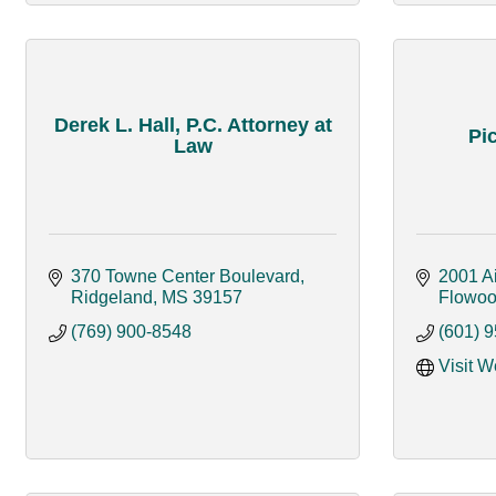
Derek L. Hall, P.C. Attorney at
Pic
Law
370 Towne Center Boulevard
2001 Ai
Ridgeland
MS
39157
Flowo
(769) 900-8548
(601) 
Visit W