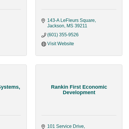
143-A LeFleurs Square
Jackson
MS
39211
(601) 355-9526
Visit Website
Systems,
Rankin First Economic
Development
101 Service Drive