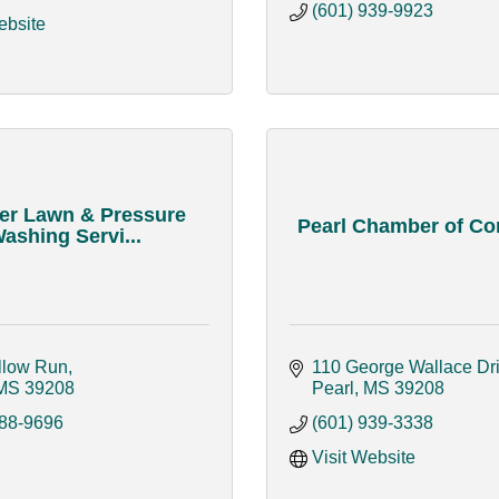
(601) 939-9923
ebsite
er Lawn & Pressure
Pearl Chamber of C
ashing Servi...
llow Run
110 George Wallace Dr
MS
39208
Pearl
MS
39208
688-9696
(601) 939-3338
Visit Website