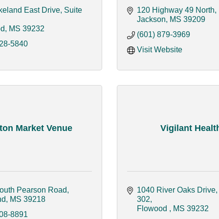
eland East Drive, Suite 
120 Highway 49 North
Jackson
MS
39209
od
MS
39232
(601) 879-3969
228-5840
Visit Website
ton Market Venue
Vigilant Healt
outh Pearson Road
1040 River Oaks Drive, 
nd
MS
39218
302
Flowood 
MS
39232
608-8891