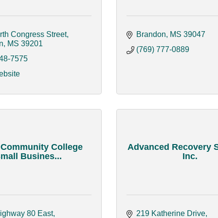
rth Congress Street
Brandon
MS
39047
n
MS
39201
(769) 777-0889
948-7575
ebsite
 Community College
Advanced Recovery 
mall Busines...
Inc.
ighway 80 East
219 Katherine Drive