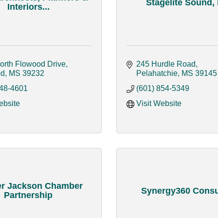
Stagelite Sound,
Interiors...
orth Flowood Drive
245 Hurdle Road
od
MS
39232
Pelahatchie
MS
39145
948-4601
(601) 854-5349
ebsite
Visit Website
er Jackson Chamber
Synergy360 Consu
Partnership