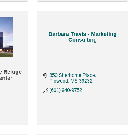
Barbara Travis - Marketing
Consulting
e Refuge
350 Sherborne Place
enter
Flowood
MS
39232
d
(601) 940-9752