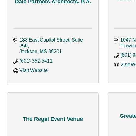
Dale Partners Architects, P.A.
188 East Capitol Street, Suite 
1047 N
250
Flowo
Jackson
MS
39201
(601) 
(601) 352-5411
Visit W
Visit Website
Great
The Regal Event Venue