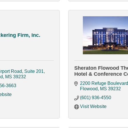
kering Firm, Inc.
Sheraton Flowood Th
rport Road, Suite 201
Hotel & Conference C
od
MS
39232
2200 Refuge Boulevar
956-3663
Flowood
MS
39232
ebsite
(601) 936-4550
Visit Website