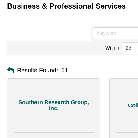
Business & Professional Services
Within
Results Found:
51
Southern Research Group,
Col
Inc.