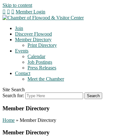
Skip to content
Member Login
Join
Discover Flowood
Member Directory
Print Directory
Events
Calendar
Job Postings
Press Releases
Contact
Meet the Chamber
Site Search
Search for:
Member Directory
Home
»
Member Directory
Member Directory