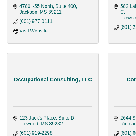
4780 I-55 North, Suite 400
582 Lak
Jackson
MS
39211
C
Flowo
(601) 977-0111
(601) 
Visit Website
Occupational Consulting, LLC
Cot
123 Jack's Place, Suite D
2644 S
Flowood
MS
39232
Richla
(601) 919-2298
(601) 