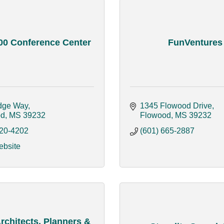
00 Conference Center
FunVentures
dge Way
1345 Flowood Drive
od
MS
39232
Flowood
MS
39232
420-4202
(601) 665-2887
ebsite
chitects, Planners &