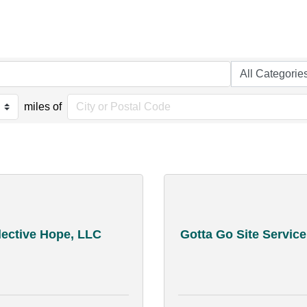
miles of
lective Hope, LLC
Gotta Go Site Service