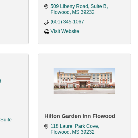
509 Liberty Road, Suite B
Flowood
MS
39232
(601) 345-1067
Visit Website
h
Hilton Garden Inn Flowood
Suite 
118 Laurel Park Cove
Flowood
MS
39232