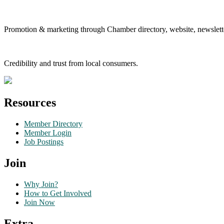
Promotion & marketing through Chamber directory, website, newslette
Credibility and trust from local consumers.
Resources
Member Directory
Member Login
Job Postings
Join
Why Join?
How to Get Involved
Join Now
Extra