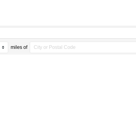
miles of