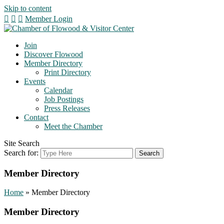
Skip to content
Member Login
Join
Discover Flowood
Member Directory
Print Directory
Events
Calendar
Job Postings
Press Releases
Contact
Meet the Chamber
Site Search
Search for:
Member Directory
Home
»
Member Directory
Member Directory