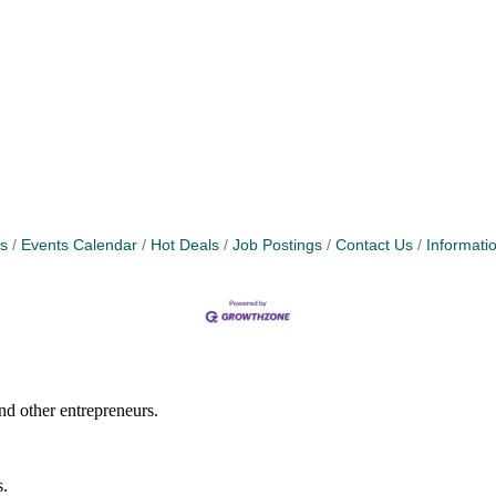
s
Events Calendar
Hot Deals
Job Postings
Contact Us
Informati
nd other entrepreneurs.
s.