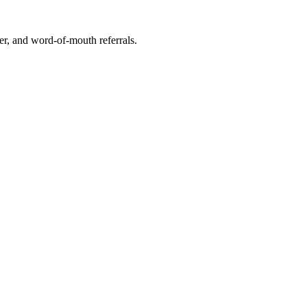
r, and word-of-mouth referrals.