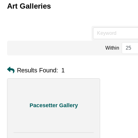
Art Galleries
Within
Results Found:
1
Pacesetter Gallery