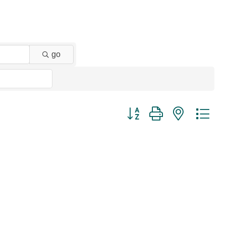
go
Button group with nested dr