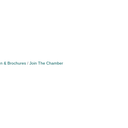
on & Brochures
Join The Chamber