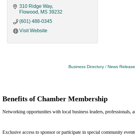
310 Ridge Way
Flowood
MS
39232
(601) 488-0345
Visit Website
Business Directory
News Release
Benefits of Chamber Membership
Networking opportunities with local business leaders, professionals, a
Exclusive access to sponsor or participate in special community event