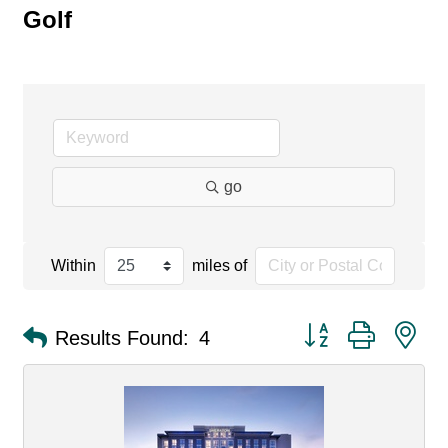
Golf
go
Within
miles of
Button group with ne
Results Found:
4