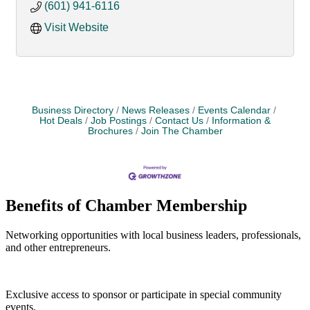
(601) 941-6116
Visit Website
Business Directory
News Releases
Events Calendar
Hot Deals
Job Postings
Contact Us
Information &
Brochures
Join The Chamber
Benefits of Chamber Membership
Networking opportunities with local business leaders, professionals,
and other entrepreneurs.
Exclusive access to sponsor or participate in special community
events.