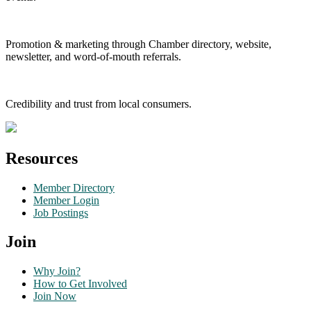
Promotion & marketing through Chamber directory, website,
newsletter, and word-of-mouth referrals.
Credibility and trust from local consumers.
Resources
Member Directory
Member Login
Job Postings
Join
Why Join?
How to Get Involved
Join Now