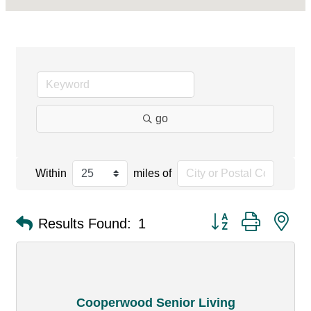
go
Within
miles of
Button group with ne
Results Found:
1
Cooperwood Senior Living