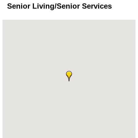
Senior Living/Senior Services