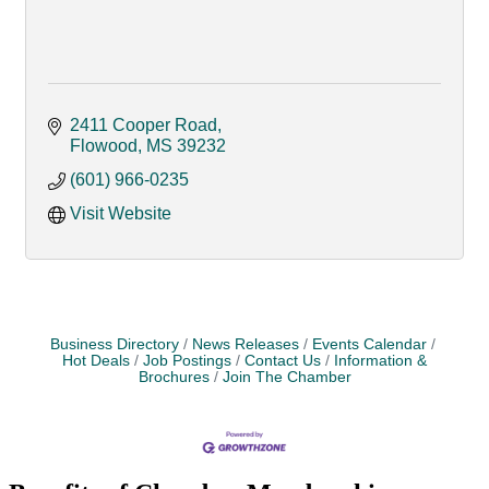
2411 Cooper Road
Flowood
MS
39232
(601) 966-0235
Visit Website
Business Directory
News Releases
Events Calendar
Hot Deals
Job Postings
Contact Us
Information &
Brochures
Join The Chamber