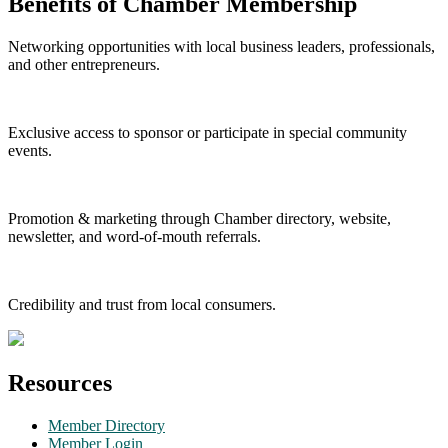
Benefits of Chamber Membership
Networking opportunities with local business leaders, professionals,
and other entrepreneurs.
Exclusive access to sponsor or participate in special community
events.
Promotion & marketing through Chamber directory, website,
newsletter, and word-of-mouth referrals.
Credibility and trust from local consumers.
Resources
Member Directory
Member Login