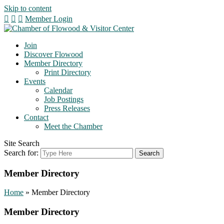
Skip to content
Member Login
Join
Discover Flowood
Member Directory
Print Directory
Events
Calendar
Job Postings
Press Releases
Contact
Meet the Chamber
Site Search
Search for:
Member Directory
Home
»
Member Directory
Member Directory