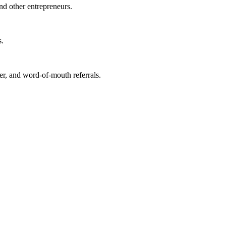
nd other entrepreneurs.
s.
r, and word-of-mouth referrals.