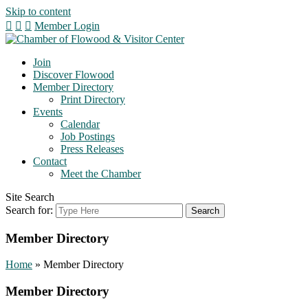
Skip to content
Member Login
Join
Discover Flowood
Member Directory
Print Directory
Events
Calendar
Job Postings
Press Releases
Contact
Meet the Chamber
Site Search
Search for:
Member Directory
Home
»
Member Directory
Member Directory