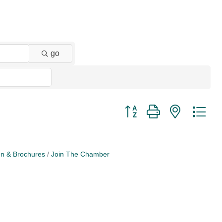
go
Button group with nested dr
on & Brochures
Join The Chamber