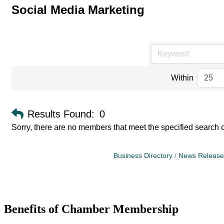
Social Media Marketing
Within
Results Found:
0
Sorry, there are no members that meet the specified search cr
Business Directory
News Release
Benefits of Chamber Membership