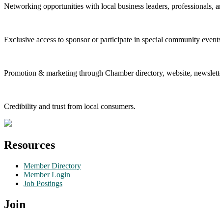
Networking opportunities with local business leaders, professionals, a
Exclusive access to sponsor or participate in special community event
Promotion & marketing through Chamber directory, website, newslette
Credibility and trust from local consumers.
Resources
Member Directory
Member Login
Job Postings
Join