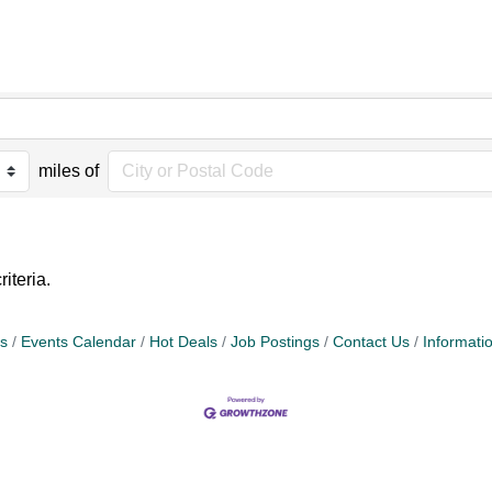
miles of
iteria.
s
Events Calendar
Hot Deals
Job Postings
Contact Us
Informati