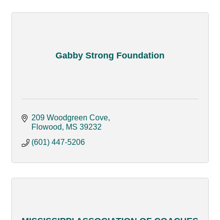
Gabby Strong Foundation
209 Woodgreen Cove
Flowood
MS
39232
(601) 447-5206