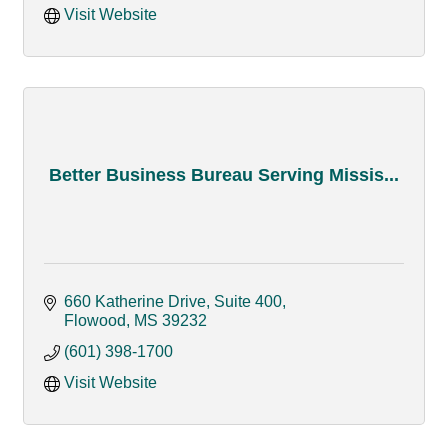
Visit Website
Better Business Bureau Serving Missis...
660 Katherine Drive, Suite 400
Flowood
MS
39232
(601) 398-1700
Visit Website