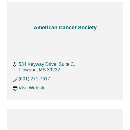
American Cancer Society
534 Keyway Drive, Suite C
Flowood
MS
39232
(601) 271-7617
Visit Website