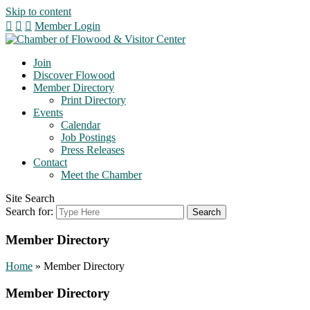
Skip to content
Member Login
Join
Discover Flowood
Member Directory
Print Directory
Events
Calendar
Job Postings
Press Releases
Contact
Meet the Chamber
Site Search
Search for:
Member Directory
Home
»
Member Directory
Member Directory