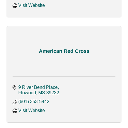
Visit Website
American Red Cross
9 River Bend Place
Flowood
MS
39232
(601) 353-5442
Visit Website