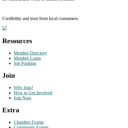
Credibility and trust from local consumers.
Resources
Member Directory
Member Login
Job Postings
Join
Why Join?
How to Get Involved
Join Now
Extra
Chamber Events
Community Events