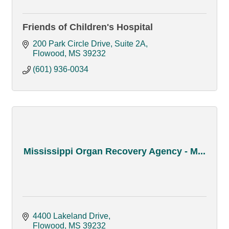
Friends of Children's Hospital
200 Park Circle Drive, Suite 2A
Flowood
MS
39232
(601) 936-0034
Mississippi Organ Recovery Agency - M...
4400 Lakeland Drive
Flowood
MS
39232