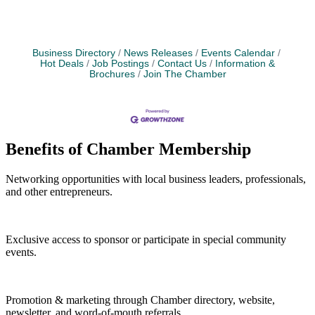
Business Directory
News Releases
Events Calendar
Hot Deals
Job Postings
Contact Us
Information &
Brochures
Join The Chamber
Benefits of Chamber Membership
Networking opportunities with local business leaders, professionals,
and other entrepreneurs.
Exclusive access to sponsor or participate in special community
events.
Promotion & marketing through Chamber directory, website,
newsletter, and word-of-mouth referrals.