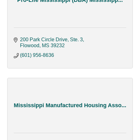
200 Park Circle Drive
Ste. 3
Flowood
MS
39232
(601) 956-8636
Mississippi Manufactured Housing Asso...