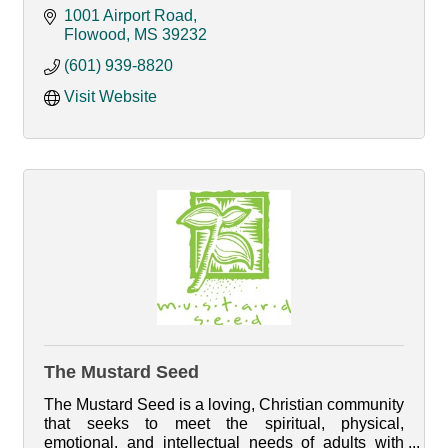
1001 Airport Road
Flowood
MS
39232
(601) 939-8820
Visit Website
The Mustard Seed
The Mustard Seed is a loving, Christian community
that seeks to meet the spiritual, physical,
emotional, and intellectual needs of adults with