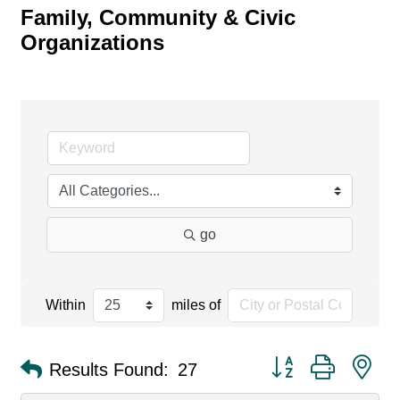
Family, Community & Civic
Organizations
go
Within
miles of
Button group with ne
Results Found:
27