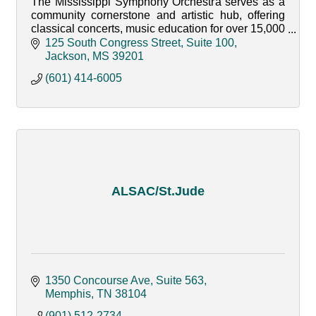
The Mississippi Symphony Orchestra serves as a
community cornerstone and artistic hub, offering
classical concerts, music education for over 15,000
youth annually, and impactful community
125 South Congress Street, Suite 100
engagement.
Jackson
MS
39201
(601) 414-6005
ALSAC/St.Jude
1350 Concourse Ave
Suite 563
Memphis
TN
38104
(901) 512-2734