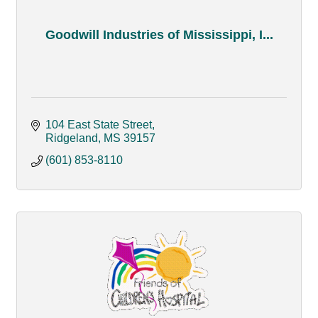
Goodwill Industries of Mississippi, I...
104 East State Street
Ridgeland
MS
39157
(601) 853-8110