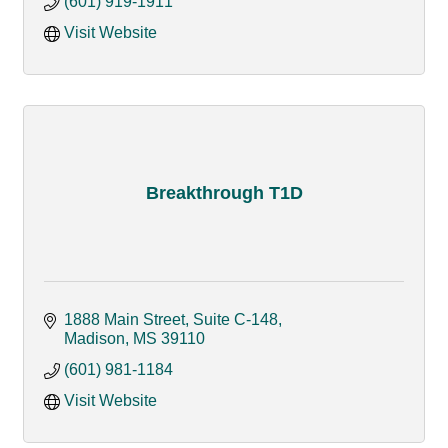
(601) 919-1911
Visit Website
Breakthrough T1D
1888 Main Street, Suite C-148
Madison
MS
39110
(601) 981-1184
Visit Website