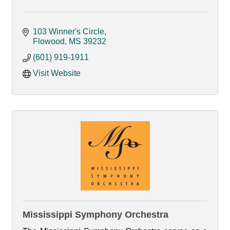
103 Winner's Circle
Flowood
MS
39232
(601) 919-1911
Visit Website
Mississippi Symphony Orchestra