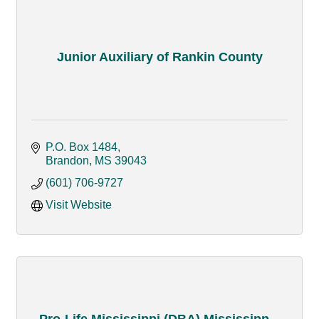
Junior Auxiliary of Rankin County
P.O. Box 1484
Brandon
MS
39043
(601) 706-9727
Visit Website
Pro-Life Mississippi (DBA) Mississipp...