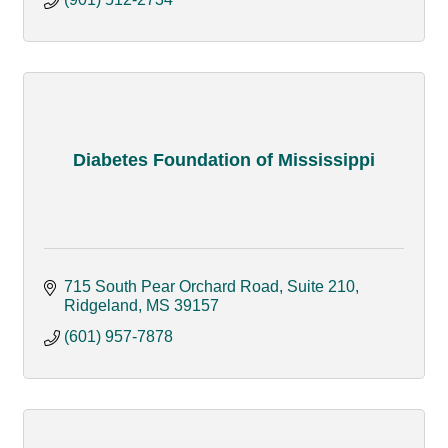
Diabetes Foundation of Mississippi
715 South Pear Orchard Road, Suite 210
Ridgeland
MS
39157
(601) 957-7878