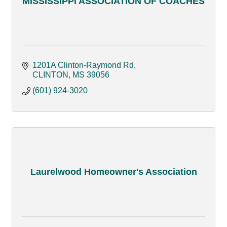
MISSISSIPPI ASSOCIATION OF COACHES
1201A Clinton-Raymond Rd
CLINTON
MS
39056
(601) 924-3020
Laurelwood Homeowner's Association