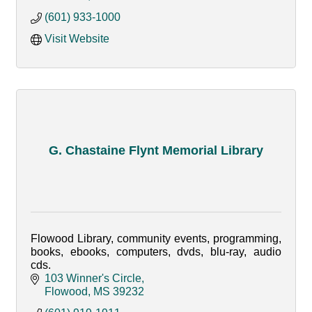
(601) 933-1000
Visit Website
G. Chastaine Flynt Memorial Library
Flowood Library, community events, programming,
books, ebooks, computers, dvds, blu-ray, audio
cds.
103 Winner's Circle
Flowood
MS
39232