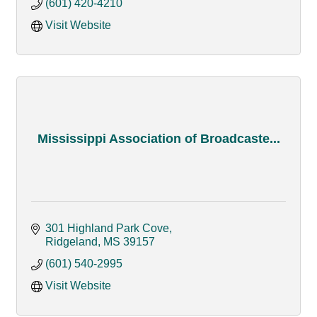
(601) 420-4210
Visit Website
Mississippi Association of Broadcaste...
301 Highland Park Cove
Ridgeland
MS
39157
(601) 540-2995
Visit Website