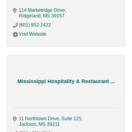
114 Marketridge Drive
Ridgeland
MS
39157
(601) 952-2422
Visit Website
Mississippi Hospitality & Restaurant ...
11 Northtown Drive, Suite 125
Jackson
MS
39211