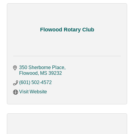
Flowood Rotary Club
350 Sherborne Place
Flowood
MS
39232
(601) 502-4572
Visit Website