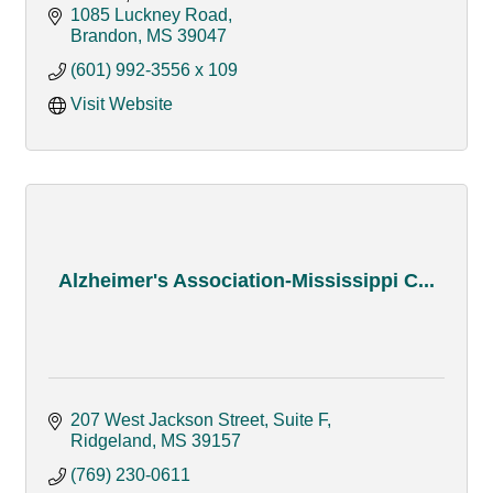
developmental disabilities.
1085 Luckney Road
Brandon
MS
39047
(601) 992-3556 x 109
Visit Website
Alzheimer's Association-Mississippi C...
207 West Jackson Street, Suite F
Ridgeland
MS
39157
(769) 230-0611