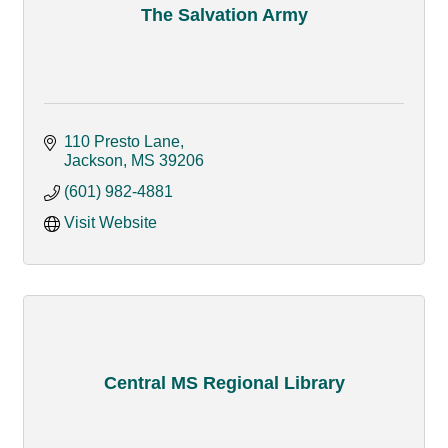
The Salvation Army
110 Presto Lane
Jackson
MS
39206
(601) 982-4881
Visit Website
Central MS Regional Library