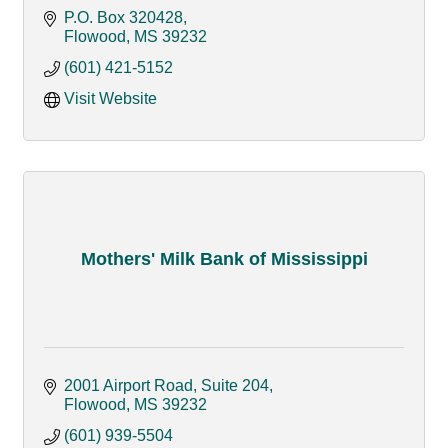
P.O. Box 320428
Flowood
MS
39232
(601) 421-5152
Visit Website
Mothers' Milk Bank of Mississippi
2001 Airport Road, Suite 204
Flowood
MS
39232
(601) 939-5504