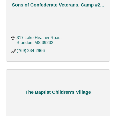
Sons of Confederate Veterans, Camp #2...
317 Lake Heather Road
Brandon
MS
39232
(769) 234-2966
The Baptist Children's Village