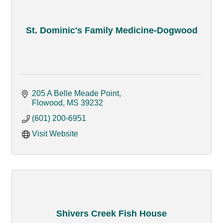
St. Dominic's Family Medicine-Dogwood
205 A Belle Meade Point
Flowood
MS
39232
(601) 200-6951
Visit Website
Shivers Creek Fish House