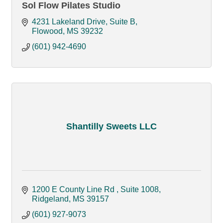
Sol Flow Pilates Studio
4231 Lakeland Drive, Suite B
Flowood
MS
39232
(601) 942-4690
Shantilly Sweets LLC
1200 E County Line Rd 
Suite 1008
Ridgeland
MS
39157 
(601) 927-9073