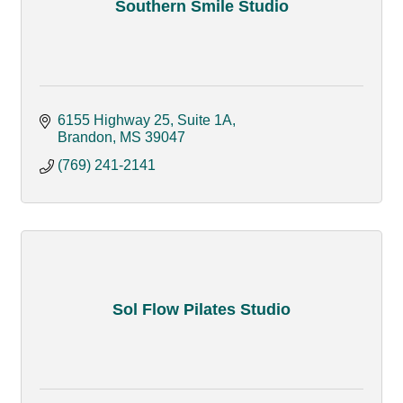
Southern Smile Studio
6155 Highway 25, Suite 1A
Brandon
MS
39047
(769) 241-2141
Sol Flow Pilates Studio