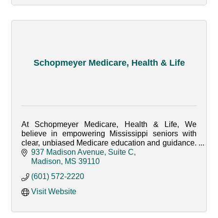
Schopmeyer Medicare, Health & Life
At Schopmeyer Medicare, Health & Life, We
believe in empowering Mississippi seniors with
clear, unbiased Medicare education and guidance.
Whether your Retiring or Turning 65, we're here to
937 Madison Avenue, Suite C
help you!
Madison
MS
39110
(601) 572-2220
Visit Website