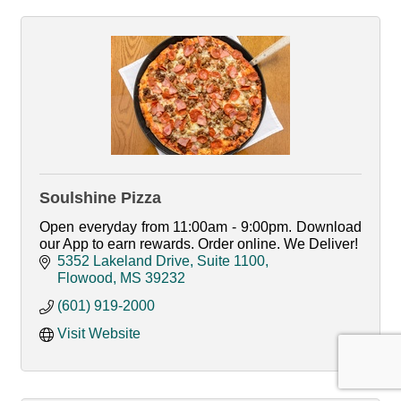
Soulshine Pizza
Open everyday from 11:00am - 9:00pm. Download
our App to earn rewards. Order online. We Deliver!
5352 Lakeland Drive, Suite 1100
Flowood
MS
39232
(601) 919-2000
Visit Website