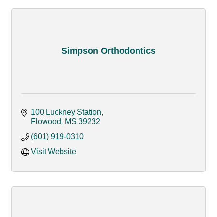
Simpson Orthodontics
100 Luckney Station
Flowood
MS
39232
(601) 919-0310
Visit Website