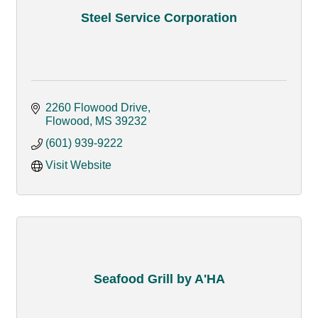
Steel Service Corporation
2260 Flowood Drive
Flowood
MS
39232
(601) 939-9222
Visit Website
Seafood Grill by A'HA