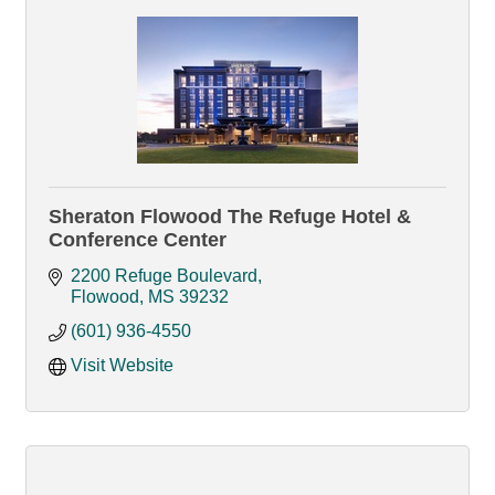
Sheraton Flowood The Refuge Hotel &
Conference Center
2200 Refuge Boulevard
Flowood
MS
39232
(601) 936-4550
Visit Website