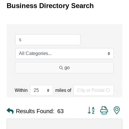
Business Directory Search
go
Within
miles of
Button group with ne
Results Found:
63