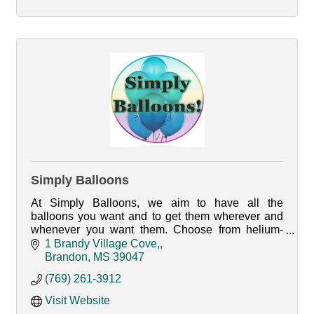
Simply Balloons
At Simply Balloons, we aim to have all the
balloons you want and to get them wherever and
whenever you want them. Choose from helium-
filled latex, fun Mylar designs, or even custom
1 Brandy Village Cove,
balloons.
Brandon
MS
39047
(769) 261-3912
Visit Website