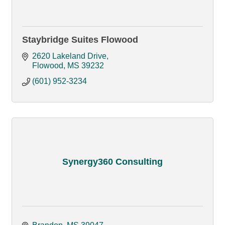
Staybridge Suites Flowood
2620 Lakeland Drive
Flowood
MS
39232
(601) 952-3234
Synergy360 Consulting