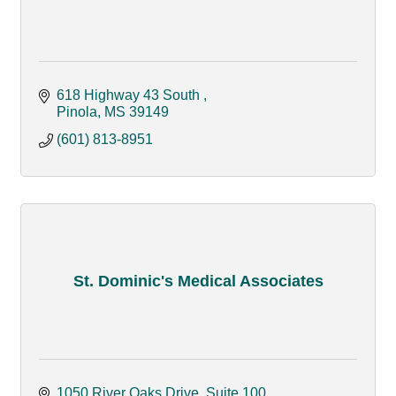
618 Highway 43 South 
Pinola
MS
39149
(601) 813-8951
St. Dominic's Medical Associates
1050 River Oaks Drive, Suite 100