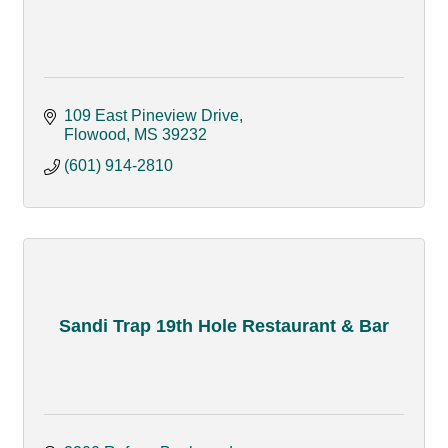
109 East Pineview Drive
Flowood
MS
39232
(601) 914-2810
Sandi Trap 19th Hole Restaurant & Bar