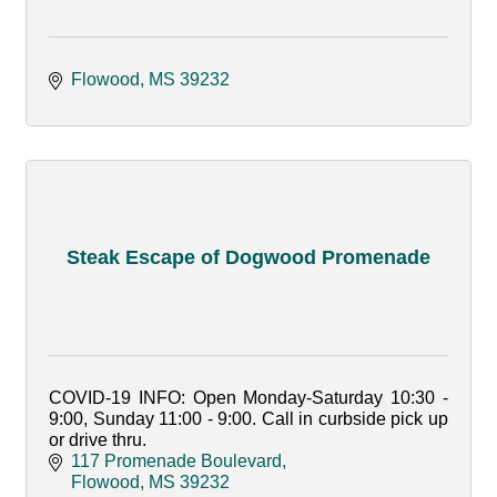
Flowood
MS
39232
Steak Escape of Dogwood Promenade
COVID-19 INFO: Open Monday-Saturday 10:30 -
9:00, Sunday 11:00 - 9:00. Call in curbside pick up
or drive thru.
117 Promenade Boulevard
Flowood
MS
39232