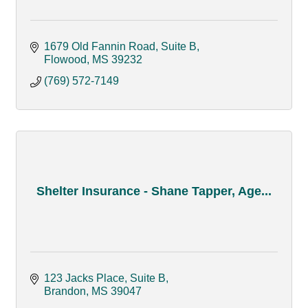
1679 Old Fannin Road, Suite B
Flowood
MS
39232
(769) 572-7149
Shelter Insurance - Shane Tapper, Age...
123 Jacks Place, Suite B
Brandon
MS
39047