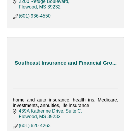
2200 Refuge Boulevard
Flowood
MS
39232
(601) 936-4550
Southeast Insurance and Financial Gro...
home and auto insurance, health ins, Medicare,
investments, annuities, life insurance
439A Katherine Drive, Suite C
Flowood
MS
39232
(601) 620-4263