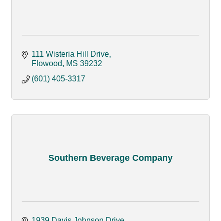
111 Wisteria Hill Drive
Flowood
MS
39232
(601) 405-3317
Southern Beverage Company
1939 Davis Johnson Drive