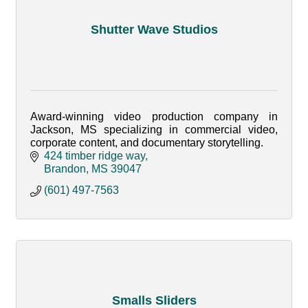
Shutter Wave Studios
Award-winning video production company in
Jackson, MS specializing in commercial video,
corporate content, and documentary storytelling.
424 timber ridge way
Brandon
MS
39047
(601) 497-7563
Smalls Sliders