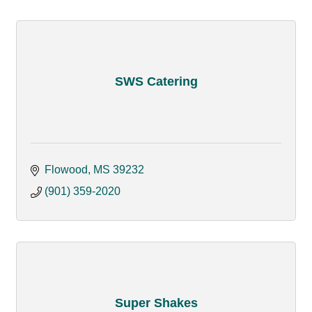
SWS Catering
Flowood
MS
39232
(901) 359-2020
Super Shakes