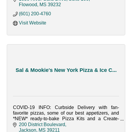
Flowood
MS
39232
(601) 200-4760
Visit Website
Sal & Mookie's New York Pizza & Ice C...
COVID-19 INFO: Curbside Delivery with fan-
favorite pizzas, some of our best appetizers, and
*NEW* ready-to-bake Pizza Kits and a Create-
Your-Own Sundae Kit. Open from Tuesday-
200 District Boulevard
Saturday from 4-8pm.
Jackson
MS
39211