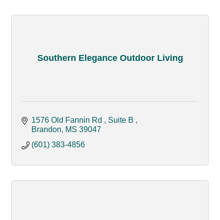
Southern Elegance Outdoor Living
1576 Old Fannin Rd 
Suite B 
Brandon
MS
39047
(601) 383-4856