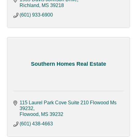
Richland
MS
39218
(601) 933-6900
Southern Homes Real Estate
115 Laurel Park Cove Suite 210 Flowood Ms 
39232
Flowood
MS
39232
(601) 438-4663