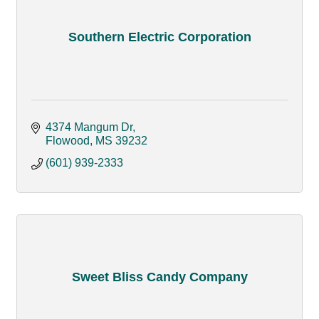
Southern Electric Corporation
4374 Mangum Dr
Flowood
MS
39232
(601) 939-2333
Sweet Bliss Candy Company