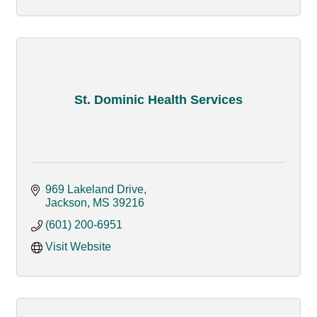
St. Dominic Health Services
969 Lakeland Drive
Jackson
MS
39216
(601) 200-6951
Visit Website