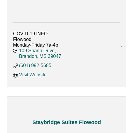
COVID-19 INFO:
Flowood
Monday-Friday 7a-4p
Curbside pickup only
109 Spann Drive
Text order in @ 601-927-2224
Brandon
MS
39047
(601) 992-5685
Ridgeland, Crossgates and Reservoir
Monday-Friday 7AM - 6PM
Visit Website
Saturday 9AM - 6PM
Sunday CLOSED
Staybridge Suites Flowood