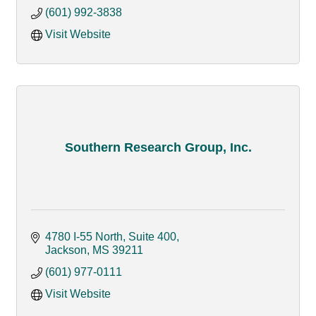
(601) 992-3838
Visit Website
Southern Research Group, Inc.
4780 I-55 North, Suite 400
Jackson
MS
39211
(601) 977-0111
Visit Website