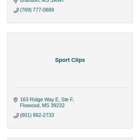
Brandon
MS
39047
(769) 777-0889
Sport Clips
163 Ridge Way E
Ste F
Flowood
MS
39232
(601) 992-2733