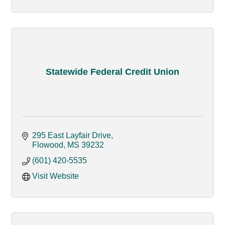
Statewide Federal Credit Union
295 East Layfair Drive
Flowood
MS
39232
(601) 420-5535
Visit Website