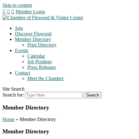
Skip to content
Member Login
Join
Discover Flowood
Member Directory
Print Directory
Events
Calendar
Job Postings
Press Releases
Contact
Meet the Chamber
Site Search
Search for:
Member Directory
Home
»
Member Directory
Member Directory