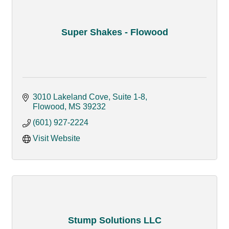
Super Shakes - Flowood
3010 Lakeland Cove, Suite 1-8
Flowood
MS
39232
(601) 927-2224
Visit Website
Stump Solutions LLC