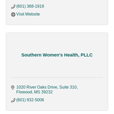
(601) 368-1919
Visit Website
Southern Women's Health, PLLC
1020 River Oaks Drive, Suite 310
Flowood
MS
39232
(601) 932-5006