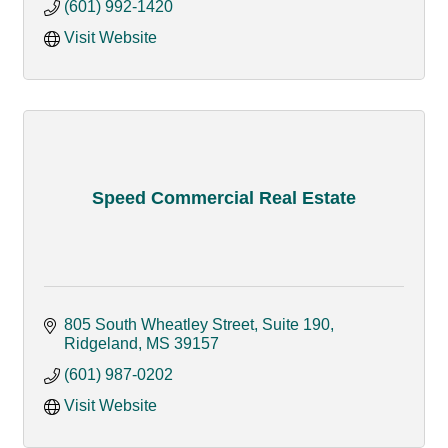
(601) 992-1420
Visit Website
Speed Commercial Real Estate
805 South Wheatley Street, Suite 190
Ridgeland
MS
39157
(601) 987-0202
Visit Website