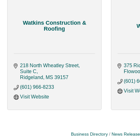
Watkins Construction &
W
Roofing
218 North Wheatley Street, 
375 Ri
Suite C
Flowo
Ridgeland
MS
39157
(601) 
(601) 966-8233
Visit W
Visit Website
Business Directory
News Release