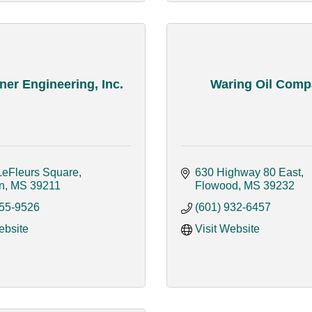
er Engineering, Inc.
Waring Oil Com
LeFleurs Square
630 Highway 80 East
n
MS
39211
Flowood
MS
39232
355-9526
(601) 932-6457
ebsite
Visit Website