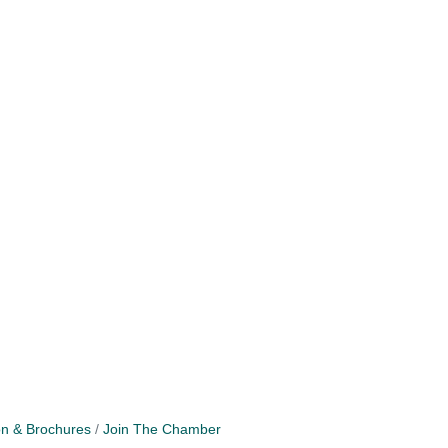
on & Brochures
Join The Chamber