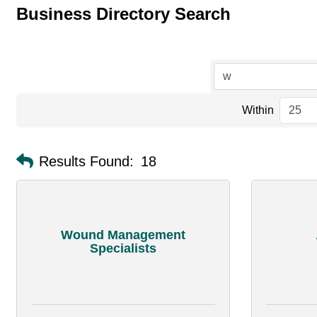
Business Directory Search
Within
Results Found:
18
Wound Management
Specialists