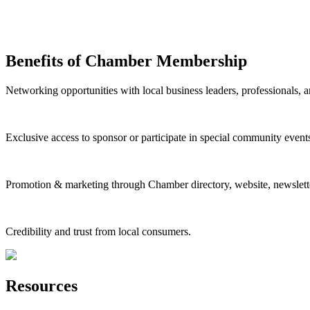
Benefits of Chamber Membership
Networking opportunities with local business leaders, professionals, a
Exclusive access to sponsor or participate in special community event
Promotion & marketing through Chamber directory, website, newslette
Credibility and trust from local consumers.
Resources