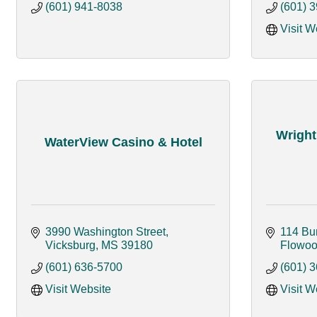
(601) 941-8038
(601) 
Visit W
Wright
WaterView Casino & Hotel
3990 Washington Street
114 Bu
Vicksburg
MS
39180
Flowo
(601) 636-5700
(601) 
Visit Website
Visit W