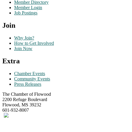
Member Directory
Member Login
Job Postings
Join
Why Join?
How to Get Involved
Join Now
Extra
Chamber Events
Community Events
Press Releases
The Chamber of Flowood
2200 Refuge Boulevard
Flowood, MS 39232
601-932-8007