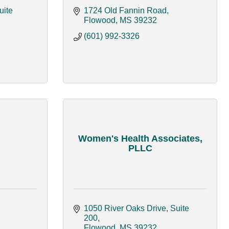
ite 
1724 Old Fannin Road
Flowood
MS
39232
(601) 992-3326
Women's Health Associates,
PLLC
1050 River Oaks Drive, Suite 
200
Flowood
MS
39232