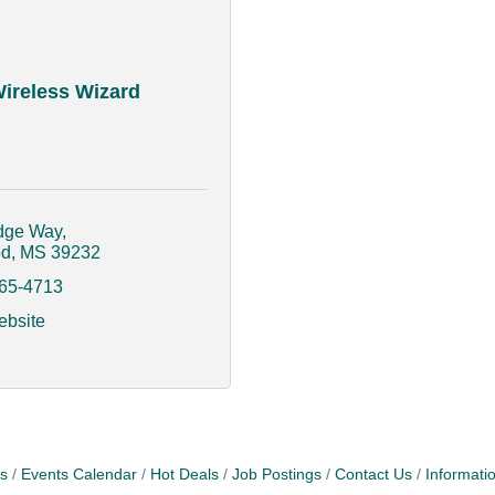
ireless Wizard
dge Way
od
MS
39232
665-4713
ebsite
s
Events Calendar
Hot Deals
Job Postings
Contact Us
Informati