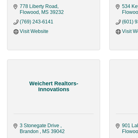
778 Liberty Road
534 Ke
Flowood
MS
39232
Flowo
(769) 243-6141
(601) 
Visit Website
Visit W
Weichert Realtors-
Innovations
3 Stonegate Drive 
901 La
Brandon 
MS
39042
Flowo