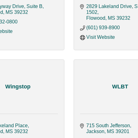
yway Drive, Suite B
2829 Lakeland Drive, Su
od
MS
39232
1502
Flowood
MS
39232
932-0800
(601) 939-8900
ebsite
Visit Website
Wingstop
WLBT
keland Place
715 South Jefferson
od
MS
39232
Jackson
MS
39201