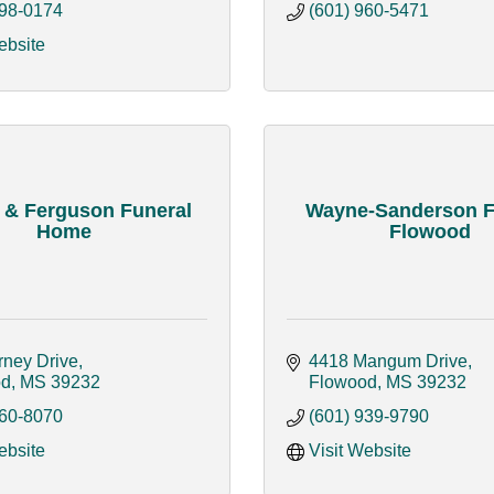
398-0174
(601) 960-5471
ebsite
 & Ferguson Funeral
Wayne-Sanderson F
Home
Flowood
rney Drive
4418 Mangum Drive
od
MS
39232
Flowood
MS
39232
360-8070
(601) 939-9790
ebsite
Visit Website