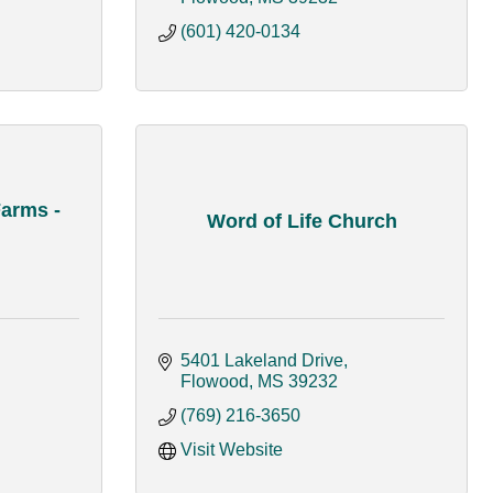
(601) 420-0134
arms -
Word of Life Church
5401 Lakeland Drive
Flowood
MS
39232
(769) 216-3650
Visit Website