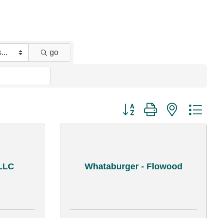
go
Button group with nested dr
LLC
Whataburger - Flowood