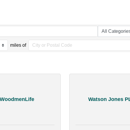
miles of
WoodmenLife
Watson Jones P