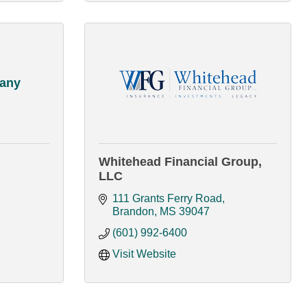
pany
Whitehead Financial Group,
LLC
111 Grants Ferry Road
Brandon
MS
39047
(601) 992-6400
Visit Website