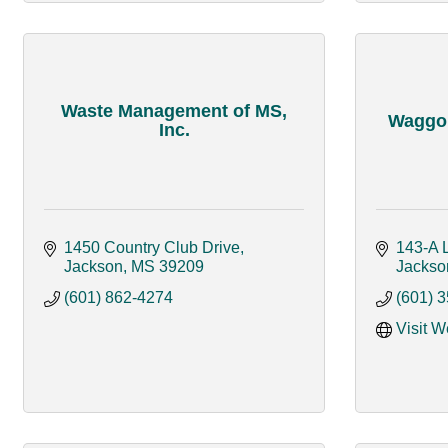
Waste Management of MS,
Waggon
Inc.
1450 Country Club Drive
143-A 
Jackson
MS
39209
Jackso
(601) 862-4274
(601) 
Visit W