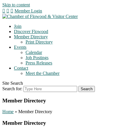
Skip to content
Member Login
Join
Discover Flowood
Member Directory
Print Directory
Events
Calendar
Job Postings
Press Releases
Contact
Meet the Chamber
Site Search
Search for:
Member Directory
Home
»
Member Directory
Member Directory