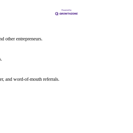
nd other entrepreneurs.
s.
r, and word-of-mouth referrals.