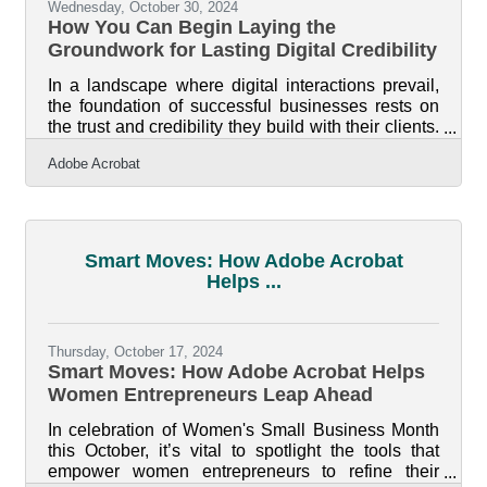
Wednesday, October 30, 2024
How You Can Begin Laying the
Groundwork for Lasting Digital Credibility
In a landscape where digital interactions prevail,
the foundation of successful businesses rests on
the trust and credibility they build with their clients.
Amid countless choices available at a simple
Adobe Acrobat
swipe, establishing a brand as a reliable choice
becomes essential. Intentional strategies that
highlight a company’s integrity and authority are
crucial for standing out. Transparency in
operations, leveraging industry accolades, and
Smart Moves: How Adobe Acrobat
utilizing innovative digital tools create an
Helps ...
appealing environment for
Thursday, October 17, 2024
Smart Moves: How Adobe Acrobat Helps
Women Entrepreneurs Leap Ahead
In celebration of Women's Small Business Month
this October, it’s vital to spotlight the tools that
empower women entrepreneurs to refine their