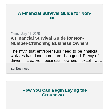
meaning most failures come long after the initial
launch. For businesses in the Flowood and greater
Jackson area, where government services,
A Financial Survival Guide for Non-
healthcare, and retail anchor the local economy, a
Nu...
downturn in any one sector
Friday, July 11, 2025
A Financial Survival Guide for Non-
Number-Crunching Business Owners
The myth that entrepreneurs need to be financial
whizzes has done more harm than good. Plenty of
driven, creative business owners excel at
branding, team building, or product development—
ZenBusiness
but freeze up at the mention of cash flow forecasts
or balance sheets. The good news is, financial
literacy doesn't have to come all at once, nor does
it need to become your obsession. There are real,
practical ways to steer the ship financially even if
How You Can Begin Laying the
the numbers don't speak your language. Start by
Groundwo...
Owning the Blind