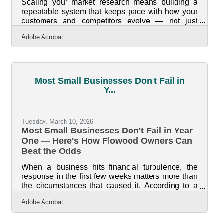
Scaling your market research means building a
repeatable system that keeps pace with how your
customers and competitors evolve — not just
conducting a study once and filing it. For
Adobe Acrobat
businesses along Flowood's commercial corridors,
where national retail chains and local
independents compete for the same customer,
staying calibrated to demand isn't optional. Only
34.7 percent of businesses born in 2013 were still
Most Small Businesses Don't Fail in
operating a decade later. The ones that survived
Y...
kept listening to their markets — at launch and
Tuesday, March 10, 2026
Most Small Businesses Don't Fail in Year
One — Here's How Flowood Owners Can
Beat the Odds
When a business hits financial turbulence, the
response in the first few weeks matters more than
the circumstances that caused it. According to a
LendingTree analysis of Bureau of Labor Statistics
Adobe Acrobat
data, 21.5% of private sector businesses fail in
year one — but 65.1% have closed by year ten,