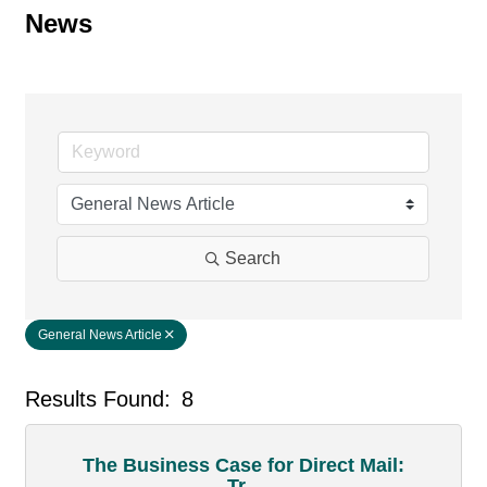
News
Search
General News Article
Results Found:
8
But
The Business Case for Direct Mail:
Tr...