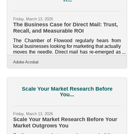
Friday, March 13, 2026
The Business Case for Direct Mail: Trust,
Recall, and Measurable ROI
The Chamber of Flowood regularly hears from
local businesses looking for marketing that actually
moves the needle. Direct mail has re-emerged as
one of the most reliable ways to spark action
Adobe Acrobat
because it bypasses crowded digital channels and
gives customers something they can physically
hold, keep, and remember. In brief: Direct mail
stands out in a saturated digital environment
Tangible materials create trust and higher brand
Scale Your Market Research Before
recall Print pieces can boost response rates and
You...
integrate seamlessly with
Friday, March 13, 2026
Scale Your Market Research Before Your
Market Outgrows You