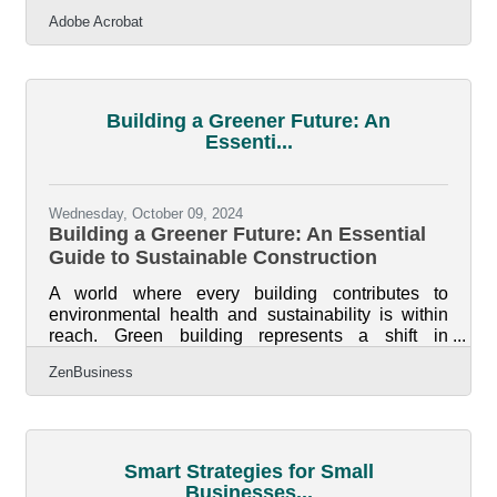
workflows and drive success. Adobe Acrobat
Adobe Acrobat
equips them with a range of features designed to
enhance productivity, streamline document
handling, foster teamwork, and simplify critical
business processes. For women business owners
looking to save time and focus on growing their
Building a Greener Future: An
companies, these solutions offer a powerful
Essenti...
advantage in the fast-paced entrepreneurial
Wednesday, October 09, 2024
Building a Greener Future: An Essential
Guide to Sustainable Construction
A world where every building contributes to
environmental health and sustainability is within
reach. Green building represents a shift in
construction that emphasizes ecological
ZenBusiness
responsibility, long-term efficiency, and advanced
technologies. Embracing sustainable practices is
key to reducing environmental impact and
improving operational efficiency. By utilizing
innovative technologies and eco-friendly materials,
Smart Strategies for Small
the construction industry can create enduring,
Businesses...