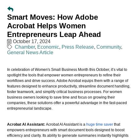
Smart Moves: How Adobe
Acrobat Helps Women
Entrepreneurs Leap Ahead
October 17, 2024
Chamber
Economic
Press Release
Community
General News Article
In celebration of Women's Small Business Month this October, it’s vital to
spotlight the tools that empower women entrepreneurs to refine their
workflows and drive success. Adobe Acrobat equips them with a range of
features designed to enhance productivity, streamline document handling,
foster teamwork, and simplify critical business processes. For women
business owners looking to save time and focus on growing their
companies, these solutions offer a powerful advantage in the fast-paced
entrepreneurial landscape.
Acrobat AI Assistant:
Acrobat AI Assistant is a
huge time saver
that
empowers entrepreneurs with smart document tools designed to boost
efficiency and clarity. Its ability to generate summaries instantly highlights