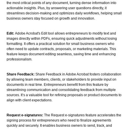
the most critical points of any document, turning dense information into
actionable insights. Plus, by answering user questions directly, it
streamlines decision-making and optimizes daily workflows, helping small
business owners stay focused on growth and innovation.
Edit:
Adobe Acrobat's Edit tool allows entrepreneurs to modify text and
images directly within PDFs, ensuring quick adjustments without losing
formatting. It offers a practical solution for small business owners who
often need to update contracts, proposals, or marketing materials. This
feature keeps document editing seamless, saving time and enhancing
professionalism.
Share Feedback:
Share Feedback in Adobe Acrobat fosters collaboration
by allowing team members, clients, or stakeholders to provide input on
documents in real time. Entrepreneurs benefit from this feature by
streamlining communication and consolidating feedback from multiple
sources. It’s a valuable tool for refining proposals or product documents to
align with client expectations.
Request e-signatures:
The Request e-signatures feature accelerates the
signing process for entrepreneurs who need to finalize agreements
quickly and securely. It enables business owners to send, track, and