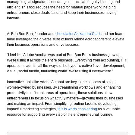
manage digital signatures, ensuring contracts are legally binding and
efficient. This tool reduces the need for manual paperwork, helping
entrepreneurs close deals faster and keep their businesses moving
forward.
At Bon Bon Bon, founder and
chocolatier Alexandra Clark
and her team
have leveraged the diverse suite of tools Adobe Acrobat offers to elevate
their business operations and drive success.
“I feel like Adobe Acrobat was part of Bon Bon Bon's business glow up.
We're using it across the entire business. Everything from accounting, HR
operations, admin, all the ways to the hyper-creative flavor development,
visual, social media, marketing world. We're using it everywhere."
Innovative tools like Adobe Acrobat are key to the success of small
women-owned businesses. By streamlining workflows and enhancing
productivity in different areas of operations, these solutions allow
entrepreneurs to focus on what truly matters—growing their businesses
and making an impact. From simplifying routine tasks to developing
impactful marketing strategies,
this is worth considering
as a valuable
resource for supporting every step of the entrepreneurial journey.