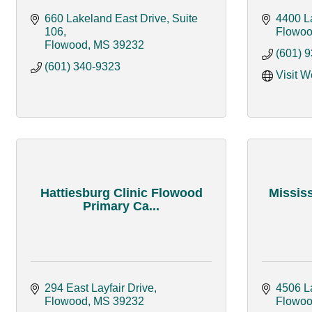
660 Lakeland East Drive, Suite 
4400 L
106
Flowo
Flowood
MS
39232
(601) 
(601) 340-9323
Visit W
Hattiesburg Clinic Flowood
Mississ
Primary Ca...
294 East Layfair Drive
4506 L
Flowood
MS
39232
Flowo