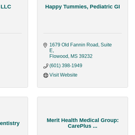
, LLC
Happy Tummies, Pediatric GI
1679 Old Fannin Road, Suite 
E
Flowood
MS
39232
(601) 398-1949
Visit Website
Merit Health Medical Group:
entistry
CarePlus ...