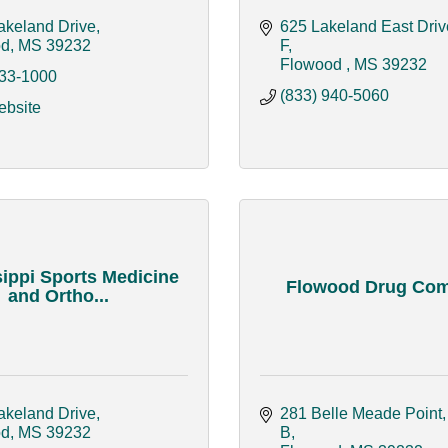
akeland Drive
625 Lakeland East Drive
od
MS
39232
F
Flowood 
MS
39232
933-1000
(833) 940-5060
ebsite
ippi Sports Medicine
Flowood Drug Co
and Ortho...
akeland Drive
281 Belle Meade Point, 
od
MS
39232
B