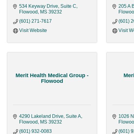
534 Keyway Drive, Suite C
205 A 
Flowood
MS
39232
Flowo
(601) 271-7617
(601) 
Visit Website
Visit W
Merit Health Medical Group -
Mer
Flowood
4290 Lakeland Drive, Suite A
1026 N
Flowood
MS
39232
Flowo
(601) 932-0083
(601) 