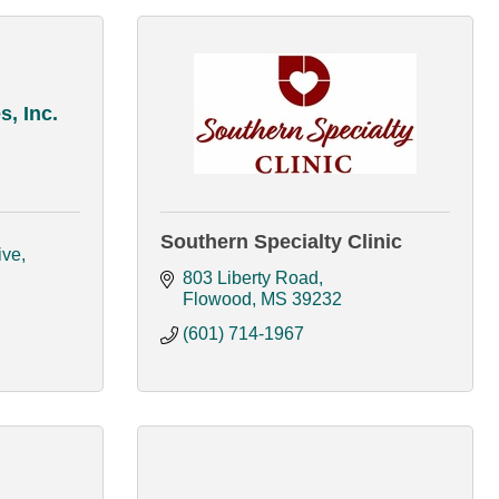
, Inc.
Southern Specialty Clinic
ive
803 Liberty Road
Flowood
MS
39232
(601) 714-1967