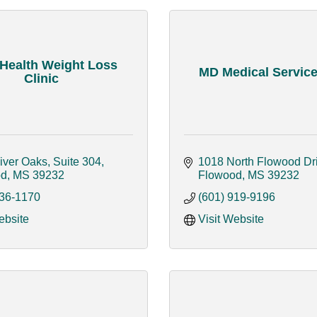
 Health Weight Loss
MD Medical Services
Clinic
iver Oaks, Suite 304
1018 North Flowood Dr
od
MS
39232
Flowood
MS
39232
936-1170
(601) 919-9196
ebsite
Visit Website