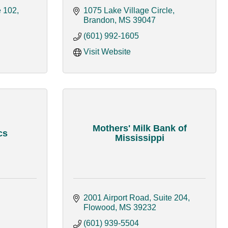
e 102
1075 Lake Village Circle
Brandon
MS
39047
(601) 992-1605
Visit Website
Mothers' Milk Bank of
cs
Mississippi
2001 Airport Road, Suite 204
Flowood
MS
39232
(601) 939-5504