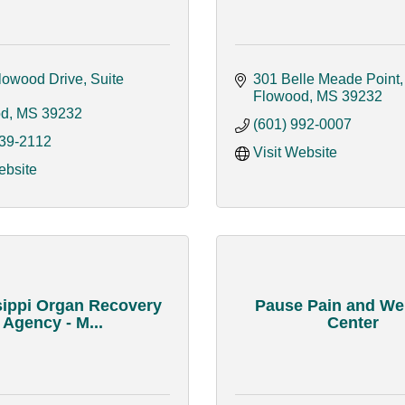
owood Drive, Suite 
301 Belle Meade Point
Flowood
MS
39232
od
MS
39232
(601) 992-0007
939-2112
Visit Website
ebsite
sippi Organ Recovery
Pause Pain and We
Agency - M...
Center