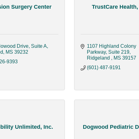
sion Surgery Center
TrustCare Health
lowood Drive, Suite A
1107 Highland Colony 
od
MS
39232
Parkway, Suite 219
Ridgeland 
MS
39157
326-9393
(601) 487-9191
bility Unlimited, Inc.
Dogwood Pediatric D