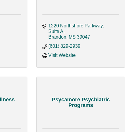
1220 Northshore Parkway, 
Suite A
Brandon
MS
39047
(601) 829-2939
Visit Website
llness
Psycamore Psychiatric
Programs