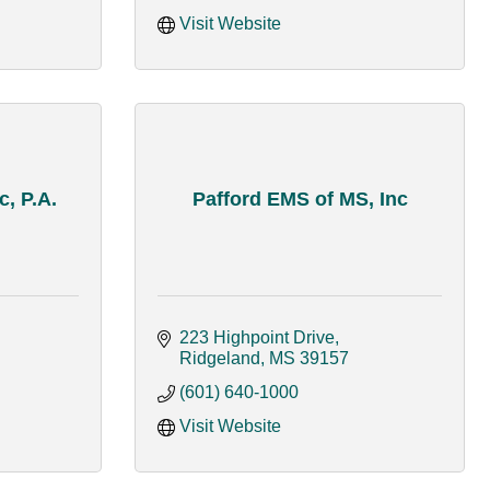
Visit Website
c, P.A.
Pafford EMS of MS, Inc
223 Highpoint Drive
Ridgeland
MS
39157
(601) 640-1000
Visit Website