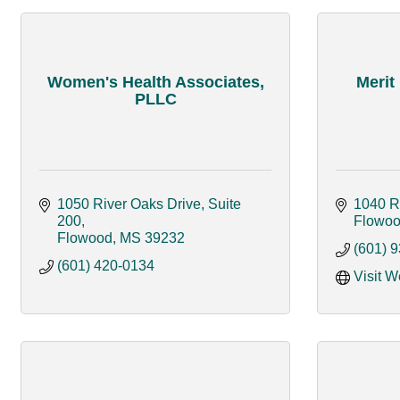
Women's Health Associates,
Merit
PLLC
1050 River Oaks Drive, Suite 
1040 R
200
Flowo
Flowood
MS
39232
(601) 
(601) 420-0134
Visit W