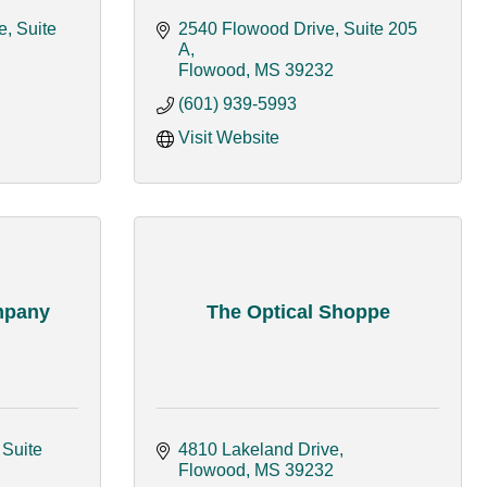
, Suite 
2540 Flowood Drive, Suite 205 
A
Flowood
MS
39232
(601) 939-5993
Visit Website
mpany
The Optical Shoppe
Suite 
4810 Lakeland Drive
Flowood
MS
39232