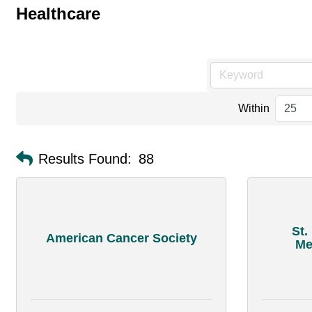
Healthcare
Within
Results Found:
88
St.
American Cancer Society
Me