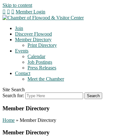
Skip to content
Member Login
Join
Discover Flowood
Member Directory
Print Directory
Events
Calendar
Job Postings
Press Releases
Contact
Meet the Chamber
Site Search
Search for:
Member Directory
Home
»
Member Directory
Member Directory