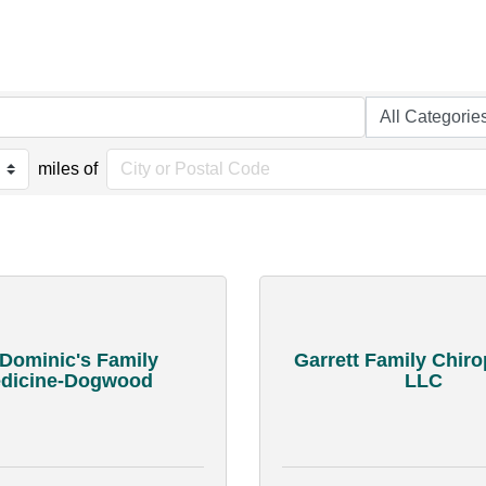
miles of
 Dominic's Family
Garrett Family Chiro
dicine-Dogwood
LLC