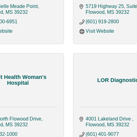
Belle Meade Point
5719 Highway 25, Suit
od
MS
39232
Flowood
MS
39232
200-6951
(601) 919-2800
ebsite
Visit Website
it Health Woman's
LOR Diagnosti
Hospital
orth Flowood Drive
4001 Lakeland Drive 
od
MS
39232
Flowood
MS
39232
932-1000
(601) 401-9077