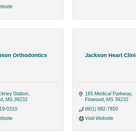
ebsite
son Orthodontics
Jackson Heart Clini
ckney Station
185 Medical Parkway
od
MS
39232
Flowood
MS
39232
919-0310
(601) 982-7850
ebsite
Visit Website