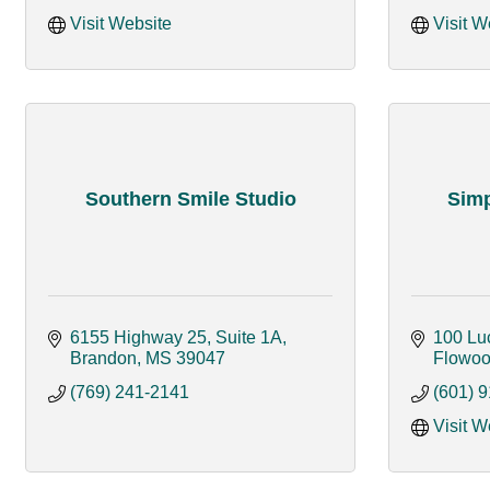
Visit Website
Visit W
Southern Smile Studio
Simp
6155 Highway 25, Suite 1A
100 Lu
Brandon
MS
39047
Flowo
(769) 241-2141
(601) 
Visit W