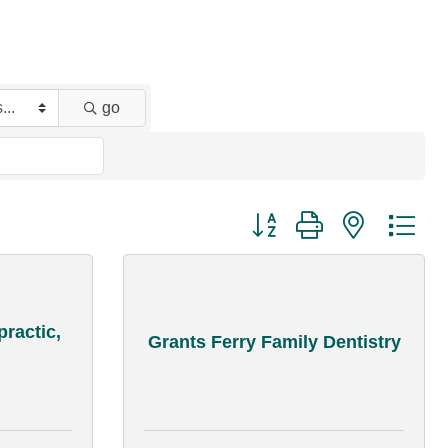
go
Button group with nested dr
practic,
Grants Ferry Family Dentistry