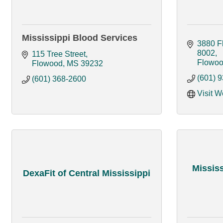
Mississippi Blood Services
3880 Fl
8002
115 Tree Street
Flowo
Flowood
MS
39232
(601) 
(601) 368-2600
Visit W
Missis
DexaFit of Central Mississippi