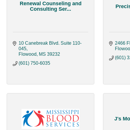
Renewal Counseling and
Preci
Consulting Ser...
10 Canebreak Blvd. Suite 110-
2466 F
045
Flowo
Flowood
MS
39232
(601) 
(601) 750-6035
J's Mo